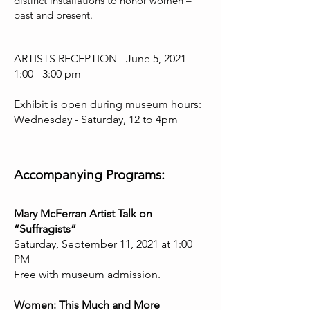
distinct installations to honor women –
past and present.
ARTISTS RECEPTION - June 5, 2021 -
1:00 - 3:00 pm
Exhibit is open during museum hours:
Wednesday - Saturday, 12 to 4pm
Accompanying Programs:
Mary McFerran Artist Talk on
“Suffragists”
Saturday, September 11, 2021 at 1:00
PM
Free with museum admission.
Women: This Much and More