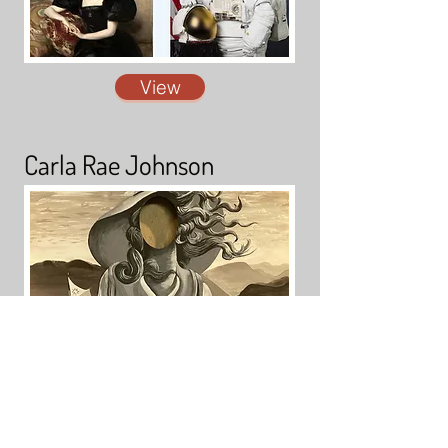
View
Carla Rae Johnson
View
Mary McFerran