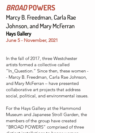
BROAD
POWERS
Marcy B. Freedman, Carla Rae
Johnson, and Mary McFerran
Hays Gallery
June 5 - November, 2021
In the fall of 2017, three Westchester
artists formed a collective called
“In_Question.” Since then, these women -
- Marcy B. Freedman, Carla Rae Johnson,
and Mary McFerran – have presented
collaborative art projects that address
social, political, and environmental issues.
For the Hays Gallery at the Hammond
Museum and Japanese Stroll Garden, the
members of the group have created
“BROAD POWERS” comprised of three