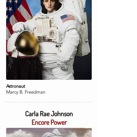
Astronaut
Marcy B. Freedman
Carla Rae Johnson
Encore Power