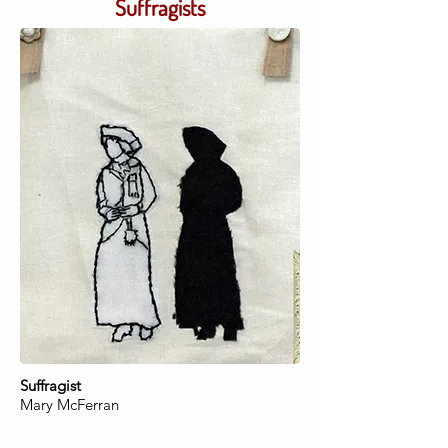
Suffragists
Suffragist
Mary McFerran