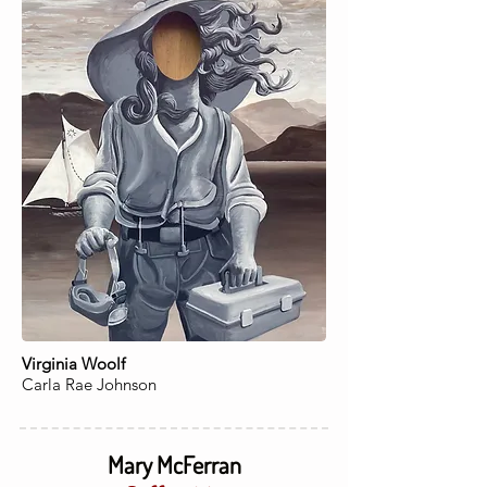
Virginia Woolf
Carla Rae Johnson
Mary McFerran