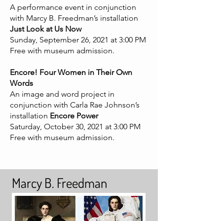
A performance event in conjunction
with Marcy B. Freedman’s installation
Just Look at Us Now
Sunday, September 26, 2021 at 3:00 PM
Free with museum admission.
Encore! Four Women in Their Own
Words
An image and word project in
conjunction with Carla Rae Johnson’s
installation
Encore Power
Saturday, October 30, 2021 at 3:00 PM
Free with museum admission.
Marcy B. Freedman