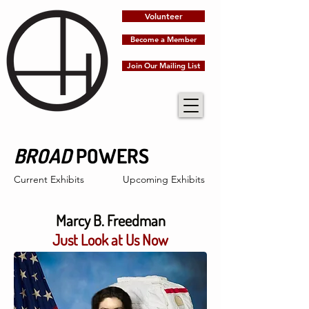
Volunteer
Become a Member
Join Our Mailing List
BROAD
POWERS
Current Exhibits
Upcoming Exhibits
Marcy B. Freedman
Just Look at Us Now