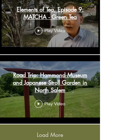
Elements of Tea, Episode 9:
MATCHA - Green Tea
Play Video
Road Trip: Hammond Museum
and Japanese Stroll Garden in
North Salem
Play Video
Load More