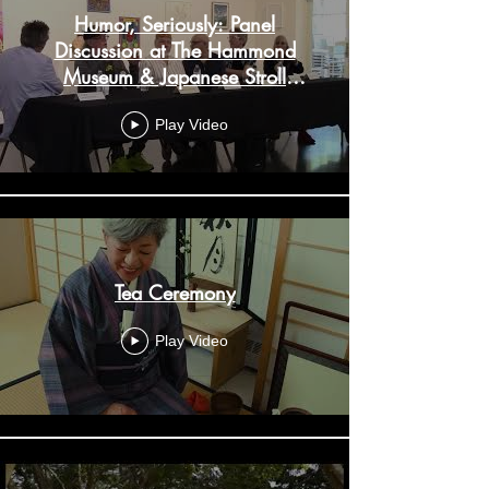
Humor, Seriously: Panel
Discussion at The Hammond
Museum & Japanese Stroll
Garden
Play Video
Tea Ceremony
Play Video