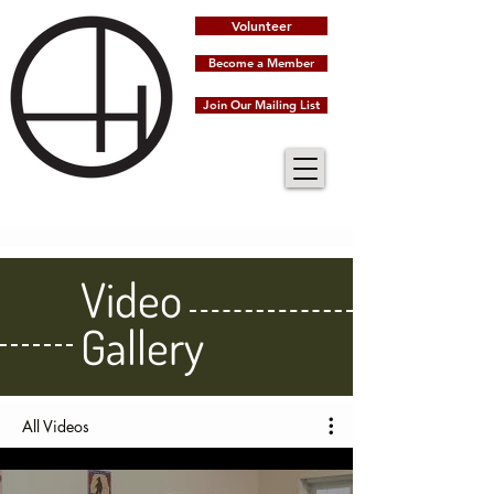
Volunteer
Become a Member
Join Our Mailing List
Video
Gallery
All Videos