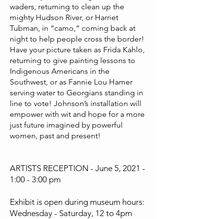
waders, returning to clean up the
mighty Hudson River, or Harriet
Tubman, in “camo,” coming back at
night to help people cross the border!
Have your picture taken as Frida Kahlo,
returning to give painting lessons to
Indigenous Americans in the
Southwest, or as Fannie Lou Hamer
serving water to Georgians standing in
line to vote! Johnson’s installation will
empower with wit and hope for a more
just future imagined by powerful
women, past and present!
ARTISTS RECEPTION - June 5, 2021 -
1:00 - 3:00 pm
Exhibit is open during museum hours:
Wednesday - Saturday, 12 to 4pm