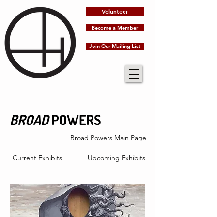
Volunteer
Become a Member
Join Our Mailing List
BROAD
POWERS
Broad Powers Main Page
Current Exhibits
Upcoming Exhibits