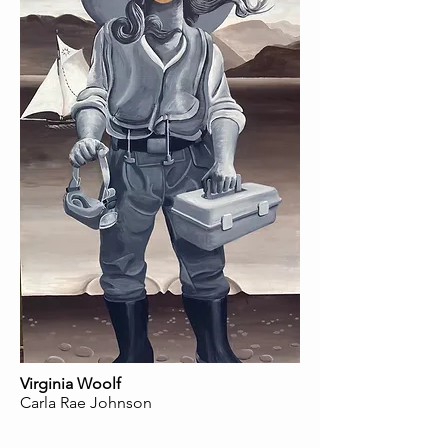
Virginia Woolf
Carla Rae Johnson