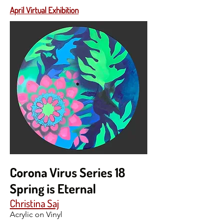
April Virtual Exhibition
Corona Virus Series 18
Spring is Eternal
Christina Saj
Acrylic on Vinyl