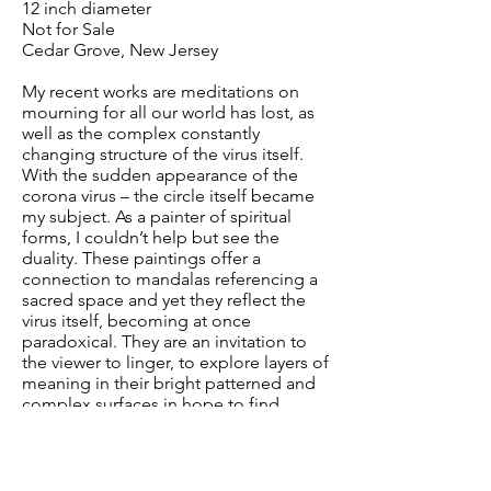
12 inch diameter
Not for Sale
Cedar Grove, New Jersey
My recent works are meditations on
mourning for all our world has lost, as
well as the complex constantly
changing structure of the virus itself.
With the sudden appearance of the
corona virus – the circle itself became
my subject. As a painter of spiritual
forms, I couldn’t help but see the
duality. These paintings offer a
connection to mandalas referencing a
sacred space and yet they reflect the
virus itself, becoming at once
paradoxical. They are an invitation to
the viewer to linger, to explore layers of
meaning in their bright patterned and
complex surfaces in hope to find
connections to their own stories and
experiences and emotions, hopefully
uncovering insights which elucidate
and comfort. In this dark time,