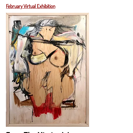
February Virtual Exhibition