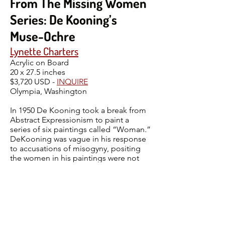
From The Missing Women
Series: De Kooning’s
Muse-Ochre
Lynette Charters
Acrylic on Board
20 x 27.5 inches
$3,720 USD -
INQUIRE
Olympia, Washington
In 1950 De Kooning took a break from
Abstract Expressionism to paint a
series of six paintings called “Woman.”
DeKooning was vague in his response
to accusations of misogyny, positing
the women in his paintings were not
virtuous but had dignity. The original,
Woman-Ochre was stolen from the
University of Arizona Museum of Art. 32
years later it turned up in an antique
store in New Mexico, so Muse-Ochre is
a Missing Women two-fer one. This is
The Missing Women version of De