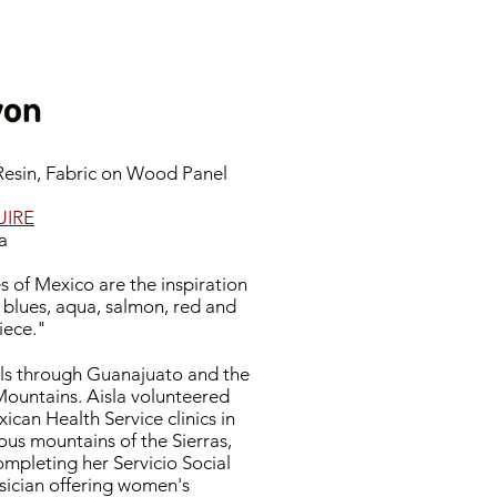
yon
 Resin, Fabric on Wood Panel
UIRE
a
 of Mexico are the inspiration
e blues, aqua, salmon, red and
piece."
vels through Guanajuato and the
ountains. Aisla volunteered
can Health Service clinics in
us mountains of the Sierras,
mpleting her Servicio Social
ysician offering women's