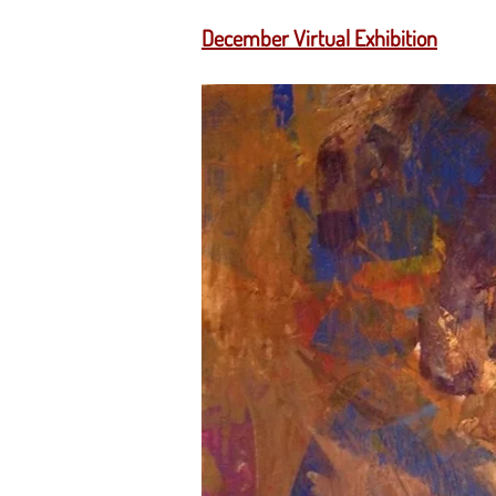
December Virtual Exhibition