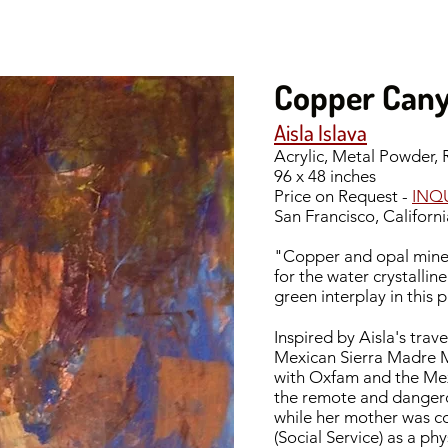
Copper Can
Aisla Islava
Acrylic, Metal Powder,
96 x 48 inches
Price on Request -
INQ
San Francisco, Californi
"Copper and opal mines
for the water crystallin
green interplay in this 
Inspired by Aisla's tra
Mexican Sierra Madre M
with Oxfam and the Mexi
the remote and dangero
while her mother was co
(Social Service) as a ph