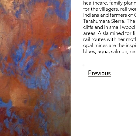
healthcare, family plan
for the villagers, rail 
Indians and farmers of 
Tarahumara Sierra. The 
cliffs and in small woo
areas. Aisla mined for f
rail routes with her mo
opal mines are the inspi
blues, aqua, salmon, re
Previous