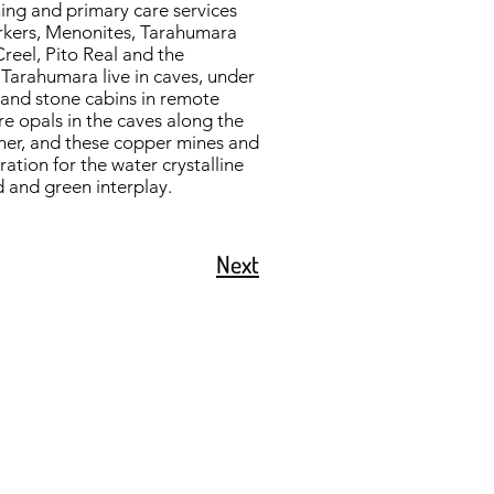
ning and primary care services
workers, Menonites, Tarahumara
Creel, Pito Real and the
Tarahumara live in caves, under
d and stone cabins in remote
ire opals in the caves along the
ther, and these copper mines and
ration for the water crystalline
d and green interplay.
Next