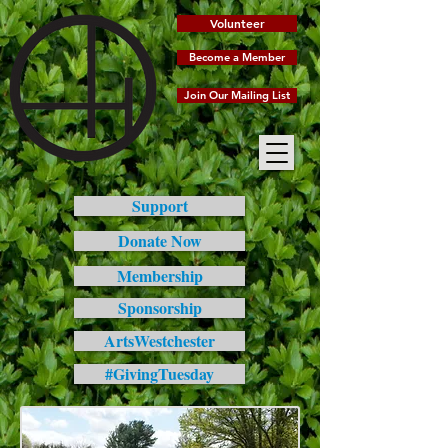
Volunteer
Become a Member
Join Our Mailing List
Support
Donate Now
Membership
Sponsorship
ArtsWestchester
#GivingTuesday