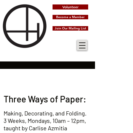
Volunteer
Become a Member
Join Our Mailing List
Three Ways of Paper:
Making, Decorating, and Folding.
3 Weeks, Mondays, 10am – 12pm,
taught by Carlise Azmitia