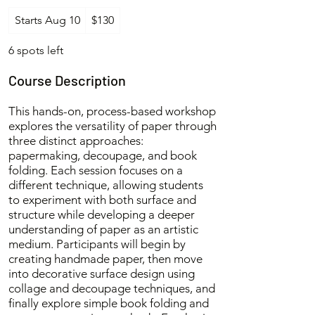
130
Starts Aug 10
S
$130
US
dollars
t
a
6 spots left
r
t
Course Description
s
A
This hands-on, process-based workshop
u
explores the versatility of paper through
g
three distinct approaches:
1
papermaking, decoupage, and book
0
folding. Each session focuses on a
different technique, allowing students
to experiment with both surface and
structure while developing a deeper
understanding of paper as an artistic
medium. Participants will begin by
creating handmade paper, then move
into decorative surface design using
collage and decoupage techniques, and
finally explore simple book folding and