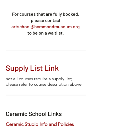
For courses that are fully booked,
please contact
artschool@hammondmuseum.org
to be on a waitlist.
Supply List Link
not all courses require a supply list;
please refer to course description above
Ceramic School Links
Ceramic Studio Info and Policies