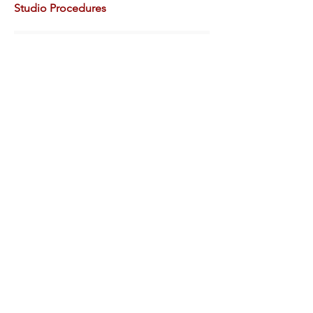
Studio Procedures
Contact Details
Anne Connell
artschool@hammondmuseum.org
About the Hammond
The Gardens
Plan Your Visit
Volunteer Opportunities
Donate