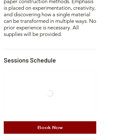
paper construction methods. Emphasis
is placed on experimentation, creativity,
and discovering how a single material
can be transformed in multiple ways. No
prior experience is necessary. All
supplies will be provided.
Sessions Schedule
Book Now