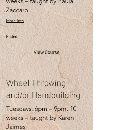
weeks – taught by Paula
Zaccaro
More Info
Ended
View Course
Wheel Throwing
and/or Handbuilding
Tuesdays, 6pm – 9pm, 10
weeks – taught by Karen
Jaimes