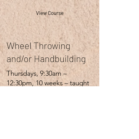
View Course
Wheel Throwing
and/or Handbuilding
Thursdays, 9:30am –
12:30pm, 10 weeks – taught
by Clare Lewis
More Info
Ended
View Course