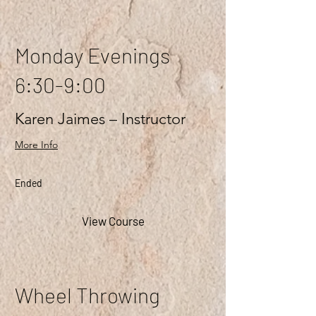
Monday Evenings
6:30-9:00
Karen Jaimes – Instructor
More Info
Ended
View Course
Wheel Throwing