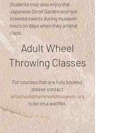
Students may also enjoy the
Japanese Stroll Garden and non
ticketed events during museum
hours on days when they attend
class.
Adult Wheel
Throwing Classes
For courses that are fully booked,
please contact
artschool@hammondmuseum.org
to be on a waitlist.