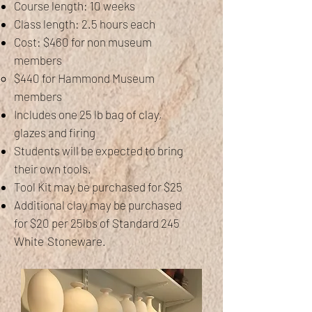
Course length: 10 weeks
Class length: 2.5 hours each
Cost: $460 for non museum
members
$440 for Hammond Museum
members
Includes one 25 lb bag of clay,
glazes and firing
Students will be expected to bring
their own tools.
Tool Kit may be purchased for $25
Additional clay may be purchased
for $20 per 25lbs of Standard 245
White
Stoneware.