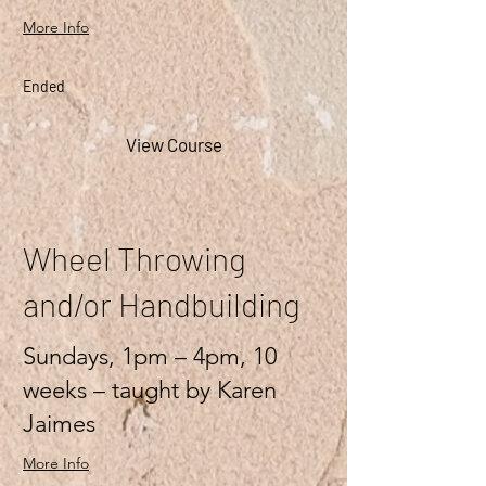
More Info
Ended
View Course
Wheel Throwing
and/or Handbuilding
Sundays, 1pm – 4pm, 10
weeks – taught by Karen
Jaimes
More Info