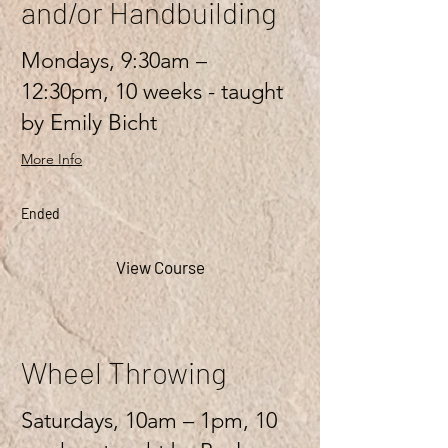
and/or Handbuilding
Mondays, 9:30am –
12:30pm, 10 weeks - taught
by Emily Bicht
More Info
Ended
View Course
Wheel Throwing
Saturdays, 10am – 1pm, 10