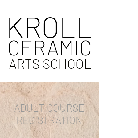
KROLL
CERAMIC
ARTS SCHOOL
ADULT COURSE
REGISTRATION