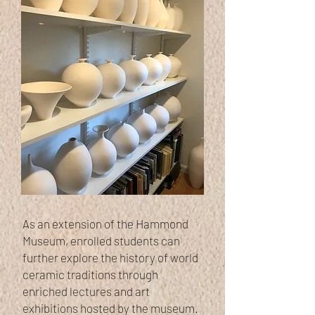
As an extension of the Hammond
Museum, enrolled students can
further explore the history of world
ceramic traditions through
enriched lectures and art
exhibitions hosted by the museum.