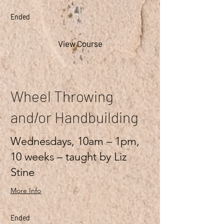
Ended
View Course
Wheel Throwing
and/or Handbuilding
Wednesdays, 10am – 1pm,
10 weeks – taught by Liz
Stine
More Info
Ended