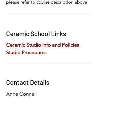
please refer to course description above
Ceramic School Links
Ceramic Studio Info and Policies
Studio Procedures
Contact Details
Anne Connell
artschool@hammondmuseum.org