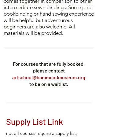
comes together in comparison to other
intermediate sewn bindings. Some prior
bookbinding or hand sewing experience
will be helpful but adventurous
beginners are also welcome. All
materials will be provided.
For courses that are fully booked,
please contact
artschool@hammondmuseum.org
to be on a waitlist.
Supply List Link
not all courses require a supply list;