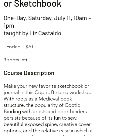
or Sketchbook
One-Day, Saturday, July 11, 10am –
1pm,
taught by Liz Castaldo
70
Ended
E
$70
US
dollars
n
d
3 spots left
e
d
Course Description
Make your new favorite sketchbook or
journal in this Coptic Binding workshop.
With roots as a Medieval book
structure, the popularity of Coptic
Binding with artists and book binders
persists because of its fun to sew,
beautiful exposed spine, creative cover
options, and the relative ease in which it