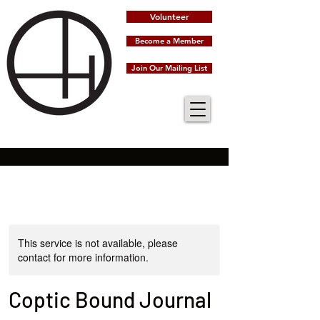
Volunteer
Become a Member
Join Our Mailing List
This service is not available, please
contact for more information.
Coptic Bound Journal