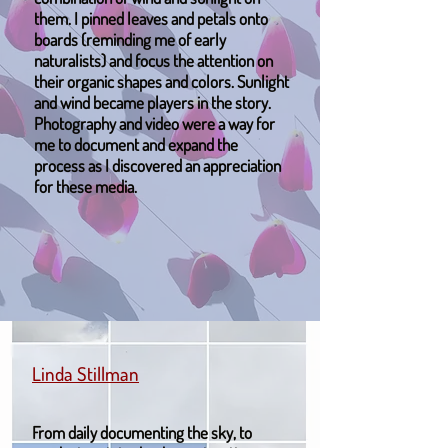
them. I pinned leaves and petals onto
boards (reminding me of early
naturalists) and focus the attention on
their organic shapes and colors. Sunlight
and wind became players in the story.
Photography and video were a way for
me to document and expand the
process as I discovered an appreciation
for these media.
Linda Stillman
From daily documenting the sky, to