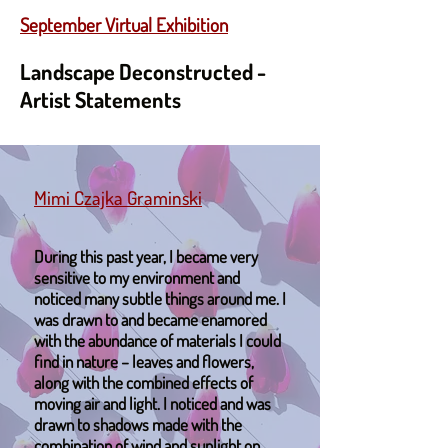
September Virtual Exhibition
Landscape Deconstructed -
Artist Statements
Mimi Czajka Graminski
During this past year, I became very
sensitive to my environment and
noticed many subtle things around me. I
was drawn to and became enamored
with the abundance of materials I could
find in nature – leaves and flowers,
along with the combined effects of
moving air and light. I noticed and was
drawn to shadows made with the
combination of wind and sunlight on