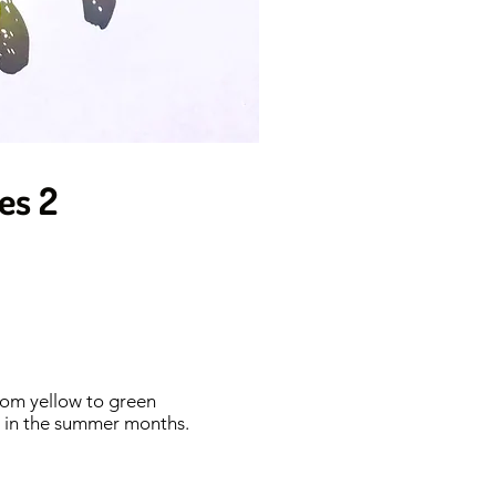
ies 2
from yellow to green
ed in the summer months.