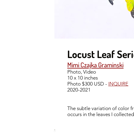
Locust Leaf Ser
Mimi Czajka Graminski
Photo, Video
10 x 10 inches
Photo $300 USD -
INQUIRE
2020-2021
The subtle variation of color 
occurs in the leaves I collect