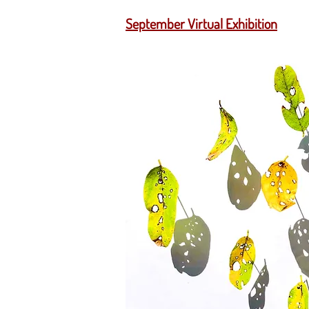
September Virtual Exhibition