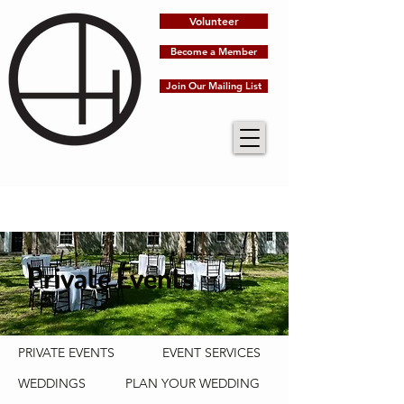
Volunteer
Become a Member
Join Our Mailing List
Private Events
PRIVATE EVENTS
EVENT SERVICES
WEDDINGS
PLAN YOUR WEDDING