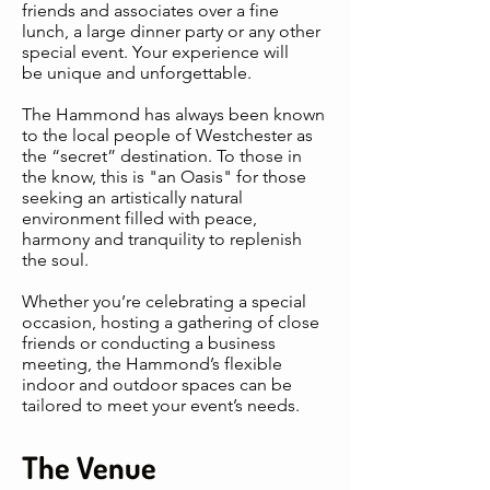
friends and associates over a fine
lunch, a large dinner party or any other
special event. Your experience will
be unique and unforgettable.
The Hammond has always been known
to the local people of Westchester as
the “secret” destination. To those in
the know, this is "an Oasis" for those
seeking an artistically natural
environment filled with peace,
harmony and tranquility to replenish
the soul.
Whether you’re celebrating a special
occasion, hosting a gathering of close
friends or conducting a business
meeting, the Hammond’s flexible
indoor and outdoor spaces can be
tailored to meet your event’s needs.
The Venue