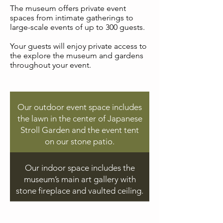
The museum offers private event
spaces from intimate gatherings to
large-scale events of up to 300 guests.
Your guests will enjoy private access to
the explore the museum and gardens
throughout your event.
Our outdoor event space includes
the lawn in the center of Japanese
Stroll Garden and the event tent
on our stone patio.
Our indoor space includes the
museum’s main art gallery with
stone fireplace and vaulted ceiling.