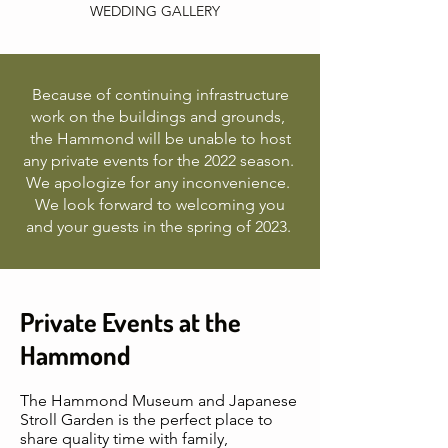
WEDDING GALLERY
Because of continuing infrastructure
work on the buildings and grounds,
the Hammond will be unable to host
any private events for the 2022 season.
We apologize for any inconvenience.
We look forward to welcoming you
and your guests in the spring of 2023.
Private Events at the
Hammond
The Hammond Museum and Japanese
Stroll Garden is the perfect place to
share quality time with family,