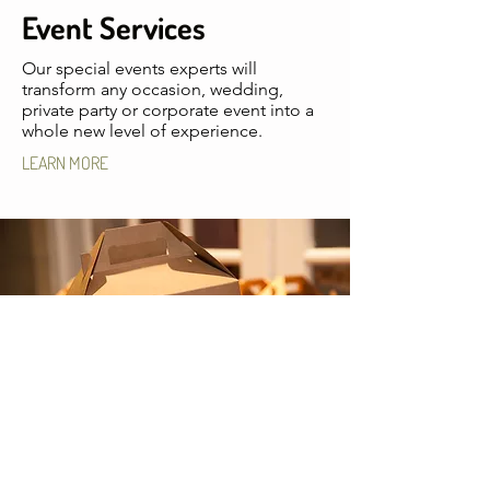
Event Services
Our special events experts will
transform any occasion, wedding,
private party or corporate event into a
whole new level of experience.
LEARN MORE