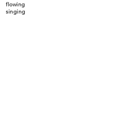
flowing
singing
Mayim
When you time it
right
And get all your people
to commit
You can drown out
evil
Your Pharaohs will
go
down
and you will walk
free
Mayim
Mayim
Mayim