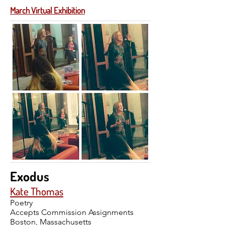
March Virtual Exhibition
Exodus
Kate Thomas
Poetry
Accepts Commission Assignments
Boston, Massachusetts