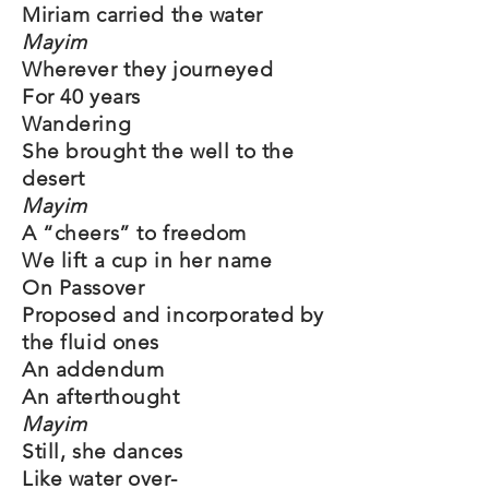
Miriam carried the water
Mayim
Wherever they journeyed
For 40 years
Wandering
She brought the well to the
desert
Mayim
A “cheers” to freedom
We lift a cup in her name
On Passover
Proposed and incorporated by
the fluid ones
An addendum
An afterthought
Mayim
Still, she dances
Like water over-