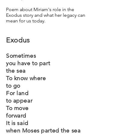
Poem about Miriam's role in the
Exodus story and what her legacy can
mean for us today.
Exodus
Sometimes
you have to part
the sea
To know where
to go
For land
to appear
To move
forward
It is said
when Moses parted the sea