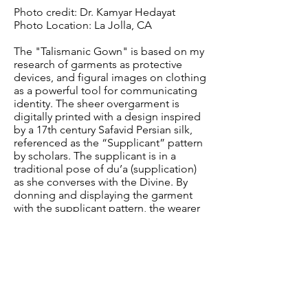
Photo credit: Dr. Kamyar Hedayat
Photo Location: La Jolla, CA
The "Talismanic Gown" is based on my
research of garments as protective
devices, and figural images on clothing
as a powerful tool for communicating
identity. The sheer overgarment is
digitally printed with a design inspired
by a 17th century Safavid Persian silk,
referenced as the “Supplicant” pattern
by scholars. The supplicant is in a
traditional pose of du’a (supplication)
as she converses with the Divine. By
donning and displaying the garment
with the supplicant pattern, the wearer
indicates her piety to the viewer. The
undergown contains verses by
Jalaluddin Rūmī, a 12th century Sufi
poet, translated from Persian and
digitally printed on cotton. The poem
creates a protective forcefield around
the wearer, whose prayer becomes