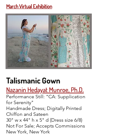
March Virtual Exhibition
Talismanic Gown
Nazanin Hedayat Munroe, Ph.D.
Performance Still: "CA: Supplication
for Serenity"
Handmade Dress; Digitally Printed
Chiffon and Sateen
30" w x 44" h x 5" d (Dress size 6/8)
Not For Sale; Accepts Commissions
New York, New York