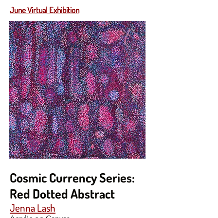
June Virtual Exhibition
Cosmic Currency Series:
Red Dotted Abstract
Jenna Lash