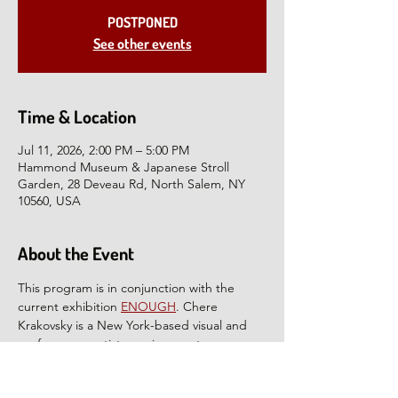
POSTPONED
See other events
Time & Location
Jul 11, 2026, 2:00 PM – 5:00 PM
Hammond Museum & Japanese Stroll
Garden, 28 Deveau Rd, North Salem, NY
10560, USA
About the Event
This program is in conjunction with the 
current exhibition 
ENOUGH
. Chere 
Krakovsky is a New York-based visual and 
performance artist on a journey to weave 
together a sense of home and community 
in the world. In 
The Waltz
, Krakovsky offers 