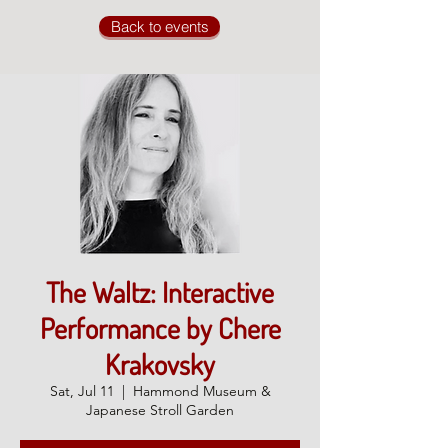
Back to events
The Waltz: Interactive
Performance by Chere
Krakovsky
Sat, Jul 11
  |  
Hammond Museum &
Japanese Stroll Garden