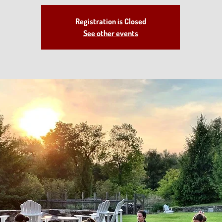
Registration is Closed
See other events