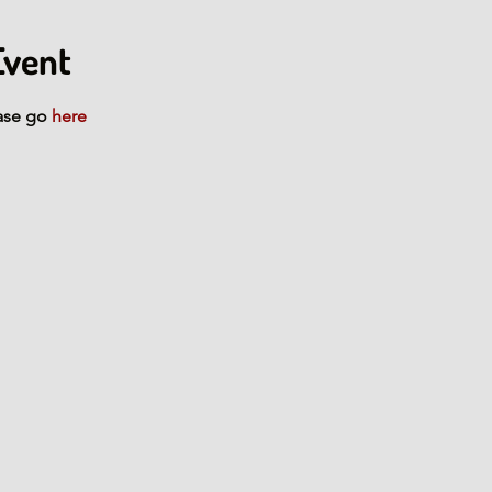
Event
ase go 
here