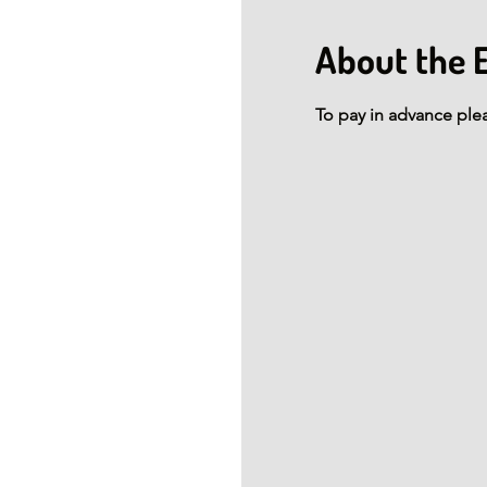
About the 
To pay in advance ple