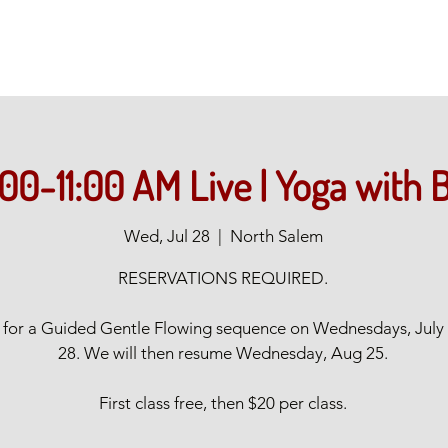
:00-11:00 AM Live | Yoga with 
Wed, Jul 28
  |  
North Salem
RESERVATIONS REQUIRED.
s for a Guided Gentle Flowing sequence on Wednesdays, July
28. We will then resume Wednesday, Aug 25.
First class free, then $20 per class.