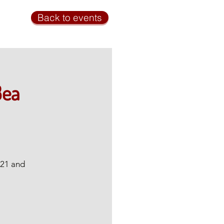
Back to events
Bea
 21 and