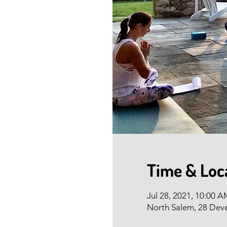
Time & Loc
Jul 28, 2021, 10:00 
North Salem, 28 Dev