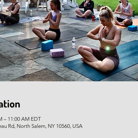
ation
AM – 11:00 AM EDT
eau Rd, North Salem, NY 10560, USA