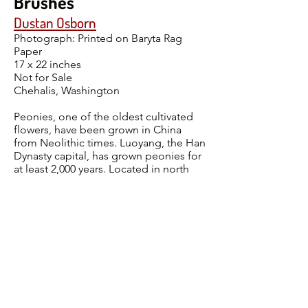
Brushes
Dustan Osborn
Photograph: Printed on Baryta Rag
Paper
17 x 22 inches
Not for Sale
Chehalis, Washington
Peonies, one of the oldest cultivated
flowers, have been grown in China
from Neolithic times. Luoyang, the Han
Dynasty capital, has grown peonies for
at least 2,000 years. Located in north
central China at the confluence of the
Luo and Yellow Rivers, the city is
located on the sunny (yang) side of the
river and prides itself with its yearly
peony festival. No matter the harshness
of winter, peonies are the harbingers of
better times, with beauty, color and
hope.