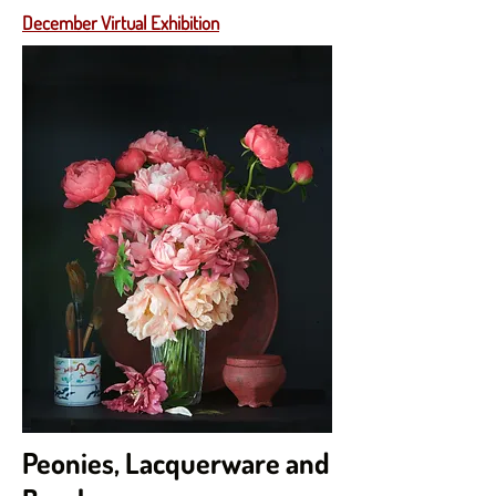
December Virtual Exhibition
Peonies, Lacquerware and