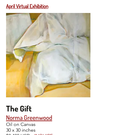
April Virtual Exhibition
The Gift
Norma Greenwood
Oil on Canvas
30 x 30 inches