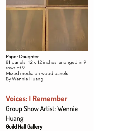
Paper Daughter
81 panels, 12 x 12 inches, arranged in 9
rows of 9
Mixed media on wood panels
By Wennie Huang
Voices: I Remember
Group Show Artist: Wennie
Huang
Guild Hall Gallery