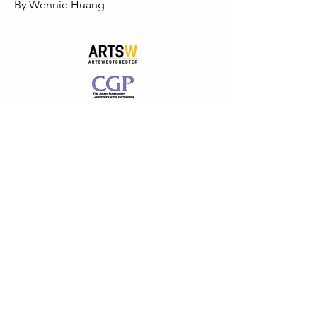
By Wennie Huang
PROUD TO BE SUPPORTED BY
ARTSWESTCHESTER
WESTCHESTER COUNTY GOVERNMENT