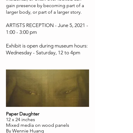
gain presence by becoming part of a
larger body, or part of a larger story.
ARTISTS RECEPTION - June 5, 2021 -
1:00 - 3:00 pm
Exhibit is open during museum hours:
Wednesday - Saturday, 12 to 4pm
Paper Daughter
12 x 24 inches
Mixed media on wood panels
By Wennie Huang