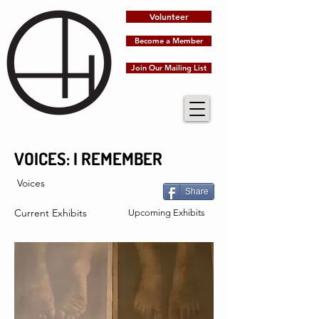
Volunteer
Become a Member
Join Our Mailing List
VOICES: I REMEMBER
Voices
Share
Current Exhibits
Upcoming Exhibits