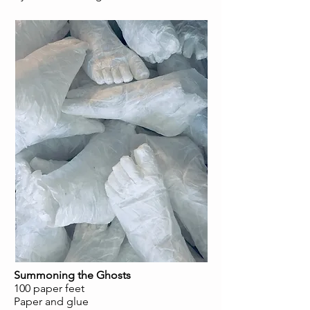
Summoning the Ghosts
100 paper feet
Paper and glue