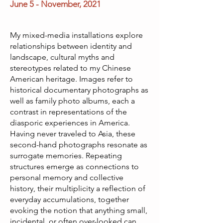
June 5 - November
, 2021
My mixed-media installations explore
relationships between identity and
landscape, cultural myths and
stereotypes related to my Chinese
American heritage. Images refer to
historical documentary photographs as
well as family photo albums, each a
contrast in representations of the
diasporic experiences in America.
Having never traveled to Asia, these
second-hand photographs resonate as
surrogate memories. Repeating
structures emerge as connections to
personal memory and collective
history, their multiplicity a reflection of
everyday accumulations, together
evoking the notion that anything small,
incidental, or often over-looked can