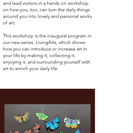
and lead visitors in a hands on workshop
on how you, too, can turn the daily things
around you into lovely and personal works
of art.
This workshop is the inaugural program in
our new series, LivingArts, which shows
how you can introduce or increase art in
your life by making it, collecting it,
enjoying it, and surrounding yourself with
art to enrich your daily life.