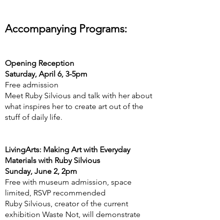
Accompanying Programs:
Opening Reception
Saturday, April 6, 3-5pm
Free admission
Meet Ruby Silvious and talk with her about
what inspires her to create art out of the
stuff of daily life.
LivingArts: Making Art with Everyday
Materials with Ruby Silvious
Sunday, June 2, 2pm
Free with museum admission, space
limited, RSVP recommended
Ruby Silvious, creator of the current
exhibition Waste Not, will demonstrate