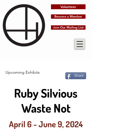
Volunteer
Become a Member
Join Our Mailing List
Upcoming Exhibits
Share
Ruby Silvious
Waste Not
April 6 - June 9, 2024