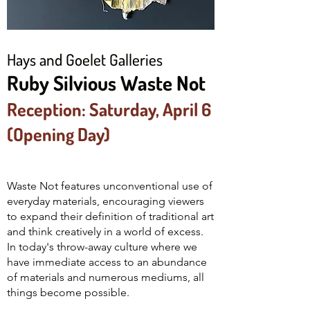
Hays and Goelet Galleries
Ruby Silvious Waste Not
Reception: Saturday, April 6
(Opening Day)
Waste Not features unconventional use of
everyday materials, encouraging viewers
to expand their definition of traditional art
and think creatively in a world of excess.
In today's throw-away culture where we
have immediate access to an abundance
of materials and numerous mediums, all
things become possible.