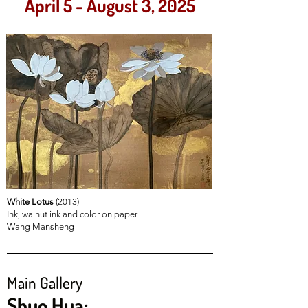
April 5 - August 3, 2025
White Lotus
(2013)
Ink, walnut ink and color on paper
Wang Mansheng
Main Gallery
Shuo Hua: