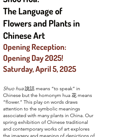
The Language of
Flowers and Plants in
Chinese Art
Opening Reception:
Opening Day 2025!
Saturday, April 5, 2025
Shuo hua
說話
means “to speak” in
Chinese but the homonym hua 花 means
“flower.” This play on words draws
attention to the symbolic meanings
associated with many plants in China. Our
spring exhibition of Chinese traditional
and contemporary works of art explores
the imagery and meaning of depictions of