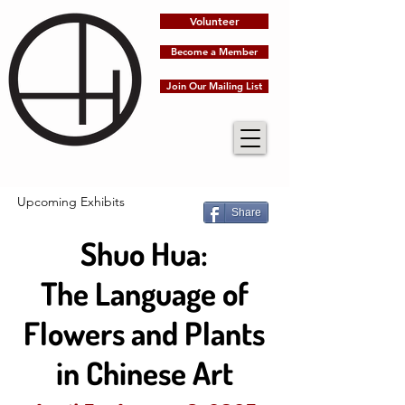
Volunteer
Become a Member
Join Our Mailing List
Upcoming Exhibits
Share
Shuo Hua:
The Language of
Flowers and Plants
in Chinese Art