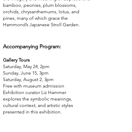
bamboo, peonies, plum blossoms,
orchids, chrysanthemums, lotus, and
pines, many of which grace the
Hammond’s Japanese Stroll Garden.
Accompanying Program:
Gallery Tours
Saturday, May 24, 2pm
Sunday, June 15, 3pm
Saturday, August 2, 3pm
Free with museum admission
Exhibition curator Liz Hammer
explores the symbolic meanings,
cultural context, and artistic styles
presented in this exhibition.