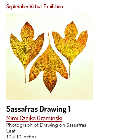
September Virtual Exhibition
Sassafras Drawing 1
Mimi Czajka Graminski
Photograph of Drawing on Sassafras
Leaf
10 x 10 inches