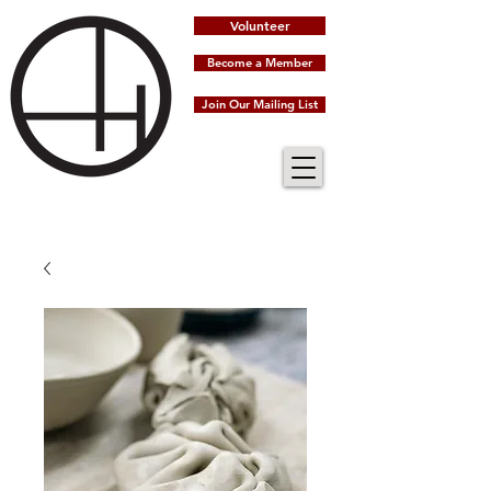
Volunteer
Become a Member
Join Our Mailing List