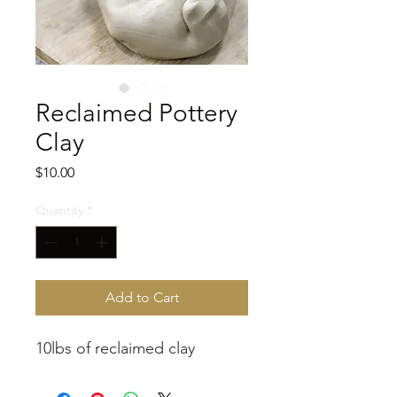
Reclaimed Pottery
Clay
Price
$10.00
Quantity
*
Add to Cart
10lbs of reclaimed clay