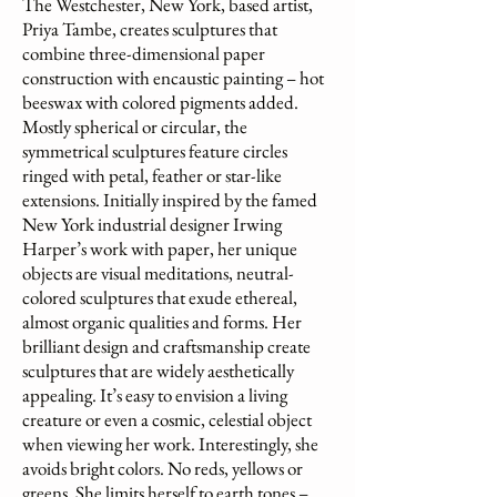
The Westchester, New York, based artist,
Priya Tambe, creates sculptures that
combine three-dimensional paper
construction with encaustic painting – hot
beeswax with colored pigments added.
Mostly spherical or circular, the
symmetrical sculptures feature circles
ringed with petal, feather or star-like
extensions. Initially inspired by the famed
New York industrial designer Irwing
Harper’s work with paper, her unique
objects are visual meditations, neutral-
colored sculptures that exude ethereal,
almost organic qualities and forms. Her
brilliant design and craftsmanship create
sculptures that are widely aesthetically
appealing. It’s easy to envision a living
creature or even a cosmic, celestial object
when viewing her work. Interestingly, she
avoids bright colors. No reds, yellows or
greens. She limits herself to earth tones –