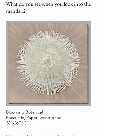
What do you see when you look into the
mandala?
Blooming Botanical
Encaustic, Paper, wood panel
36”x36”x 5”