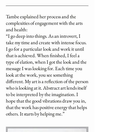
Tambe explained her process and the
complexities of engagement with the arts
and health:
“I go deep into things. As an introvert, I
take my time and create with intense focus.
I go for a particular look and work it until
that is achieved. When finished, I feel a
type of elation, when I got the look and the
message I was looking for. Each time you
look at the work, you see something
different. My art is a reflection of the person
who is looking at it. Abstract art lends itself
to be interpreted by the imagination. I
hope that the good vibrations draw you in,
that the work has positive energy that helps
others. It starts by helping me.”