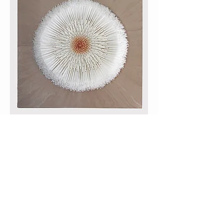
Mesmerizing Botanical
Encaustic, Paper, wood panel
36”x36”x 5”
Like many artists, she knows that her art is a
form of cathartic meditation. When asked
why she is drawn to creating these mandala-
type sculptures, she knew, ”They make me
happy, like having a therapist.”