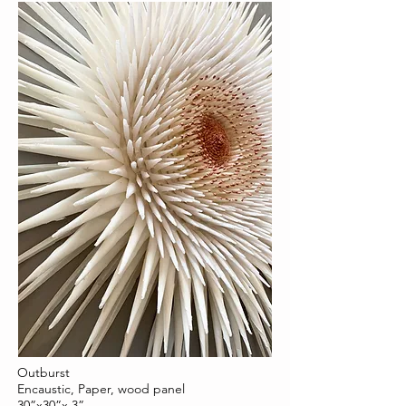
Outburst
Encaustic, Paper, wood panel
30”x30”x 3”