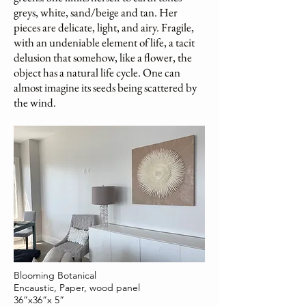
greys, white, sand/beige and tan. Her
pieces are delicate, light, and airy. Fragile,
with an undeniable element of life, a tacit
delusion that somehow, like a flower, the
object has a natural life cycle. One can
almost imagine its seeds being scattered by
the wind.
Blooming Botanical
Encaustic, Paper, wood panel
36”x36”x 5”