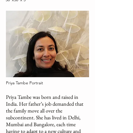
Priya Tambe Portrait
Priya Tambe was born and raised in
India. Her father’s job demanded that
the family move all over the
subcontinent. She has lived in Delhi,
Mumbai and Bangalore, each time
having to adapt to a new culture and