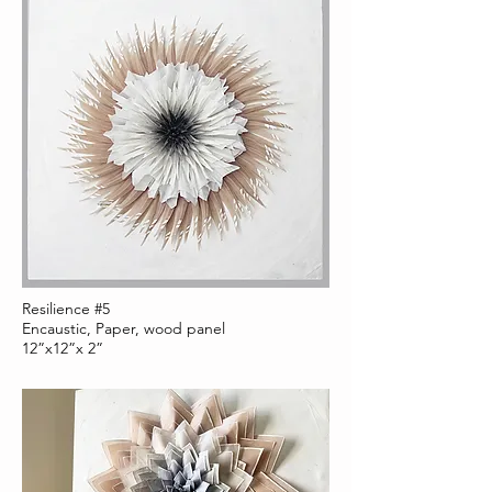
Resilience #5
Encaustic, Paper, wood panel
12”x12”x 2”