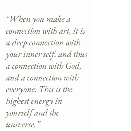
"When you make a
connection with art, it is
a deep connection with
your inner self, and thus
a connection with God,
and a connection with
everyone. This is the
highest energy in
yourself and the
universe.”