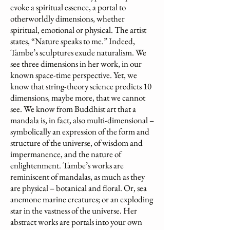
evoke a spiritual essence, a portal to
otherworldly dimensions, whether
spiritual, emotional or physical. The artist
states, “Nature speaks to me.” Indeed,
Tambe’s sculptures exude naturalism. We
see three dimensions in her work, in our
known space-time perspective. Yet, we
know that string-theory science predicts 10
dimensions, maybe more, that we cannot
see. We know from Buddhist art that a
mandala is, in fact, also multi-dimensional –
symbolically an expression of the form and
structure of the universe, of wisdom and
impermanence, and the nature of
enlightenment. Tambe’s works are
reminiscent of mandalas, as much as they
are physical – botanical and floral. Or, sea
anemone marine creatures; or an exploding
star in the vastness of the universe. Her
abstract works are portals into your own