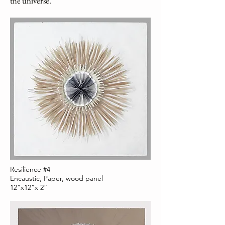
the universe.”
Resilience #4
Encaustic, Paper, wood panel
12”x12”x 2”