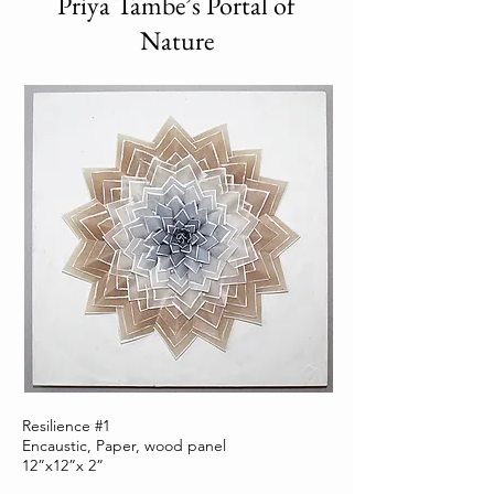
Priya Tambe’s Portal of
Nature
Resilience #1
Encaustic, Paper, wood panel
12”x12”x 2”