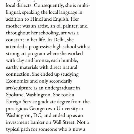
local dialects. Consequently, she is multi-
lingual, speaking the local language in
addition to Hindi and English. Her
mother was an artist, an oil painter, and
throughout her schooling, art was a
constant in her life. In Delhi, she
attended a progressive high school with a
strong art program where she worked
with clay and bronze, each humble,
earthy materials with direct natural
connection. She ended up studying
Economics and only secondarily
art/sculpture as an undergraduate in
Spokane, Washington. She took a
Foreign Service graduate degree from the
prestigious Georgetown University in
Washington, DC, and ended up as an
investment banker on Wall Street. Not a
typical path for someone who is now a