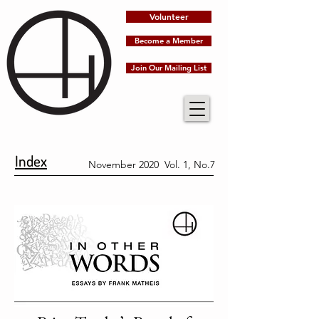
Volunteer
Become a Member
Join Our Mailing List
Index
November 2020 Vol. 1, No.7