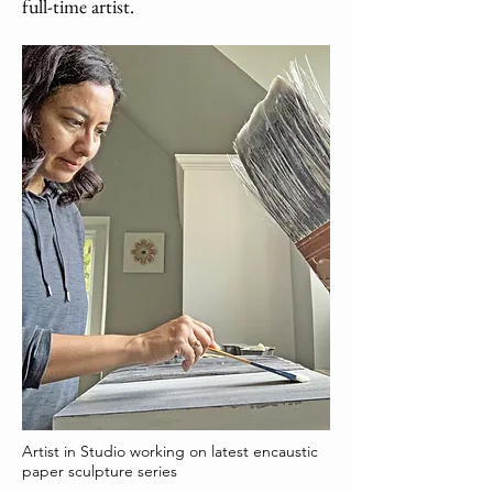
full-time artist.
Artist in Studio working on latest encaustic
paper sculpture series