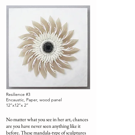
Resilience #3
Encaustic, Paper, wood panel
12”x12”x 2”
No matter what you see in her art, chances
are you have never seen anything like it
before. These mandala-type of sculptures