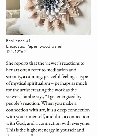
Resilience #1
Encaustic, Paper, wood panel
12”x12”x 2”
She reports that the viewer’s reactions to
her art often refer to meditation and
serenity, a calming, peaceful feeling, a type
of mystical spiritualism – perhaps as much
for the artist creating the work as the
viewer. Tambe says, “I get energized by
people’s reaction. When you make a
connection with art, it is a deep connection
with your inner self, and thus a connection
with God, and a connection with everyone.
This is the highest energy in yourself and