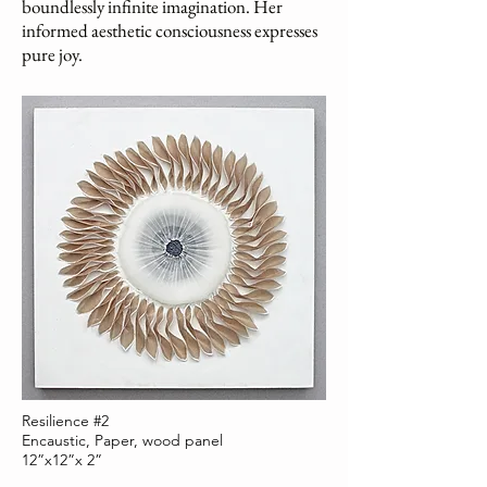
boundlessly infinite imagination. Her
informed aesthetic consciousness expresses
pure joy.
Resilience #2
Encaustic, Paper, wood panel
12”x12”x 2”