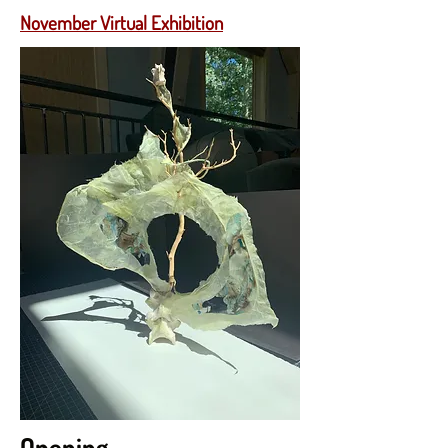
November Virtual Exhibition
Opening