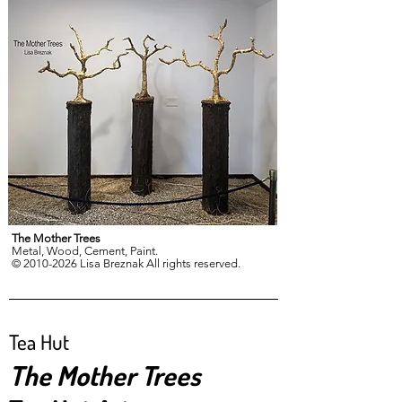
The Mother Trees
Metal, Wood, Cement, Paint.
© 2010-2026 Lisa Breznak All rights reserved.
Tea Hut
The Mother Trees