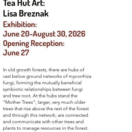
Tea Hut Art:
Lisa Breznak
Exhibition:
June 20-August 30, 2026
Opening Reception:
June 27
In old growth forests, there are hubs of
vast below ground networks of mycorrhiza
fungi, forming the mutually beneficial
symbiotic relationships between fungi
and tree root. At the hubs stand the
"Mother Trees", larger, very much older
trees that rise above the rest of the forest
and through this network, are connected
and communicate with other trees and
plants to manage resources in the forest.