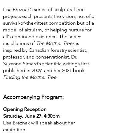
Lisa Breznak’s series of sculptural tree
projects each presents the vision, not of a
survival-of-the-fittest competition but of a
model of altruism, of helping nurture for
all’s continued existence. The series
installations of
The Mother Trees
is
inspired by Canadian forestry scientist,
professor, and conservationist, Dr.
Suzanne Simard’s scientific writings first
published in 2009, and her 2021 book
Finding the Mother Tree.
Accompanying Program:
Opening Reception
Saturday, June 27, 4:30pm
Lisa Breznak will speak about her
exhibition