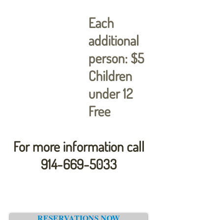
Each
additional
person: $5
Children
under 12
Free
For more information call
914-669-5033
RESERVATIONS NOW