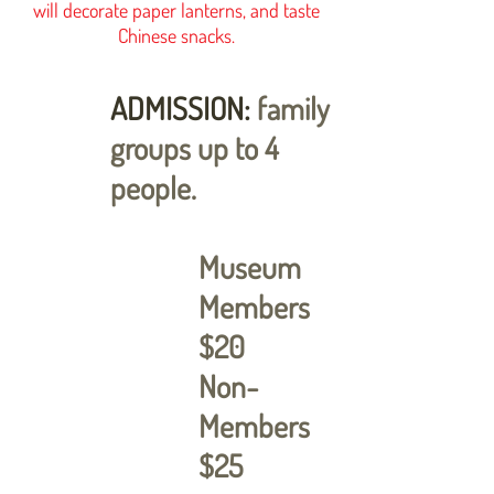
will decorate paper lanterns, and taste
Chinese snacks.
ADMISSION:
family
groups up to 4
people.
Museum
Members
$20
Non-
Members
$25