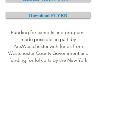
Download FLYER
Funding for exhibits and programs
made possible, in part, by
ArtsWestchester with funds from
Westchester County Government and
funding for folk arts by the New York
State Council on the Arts with the
support of Governor Andrew Cuomo
and the New York State Legislature.
For more information, please call
(914)
669-5033
or email
gardenprogram@yahoo.com