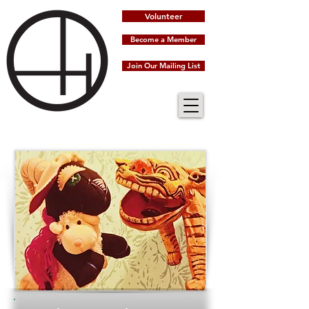
Volunteer
Become a Member
Join Our Mailing List