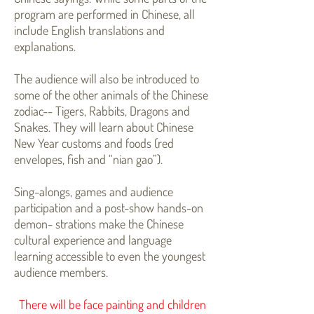
program are performed in Chinese, all
include English translations and
explanations.
The audience will also be introduced to
some of the other animals of the Chinese
zodiac-- Tigers, Rabbits, Dragons and
Snakes. They will learn about Chinese
New Year customs and foods (red
envelopes, fish and “nian gao”).
Sing-alongs, games and audience
participation and a post-show hands-on
demon- strations make the Chinese
cultural experience and language
learning accessible to even the youngest
audience members.
There will be face painting and children