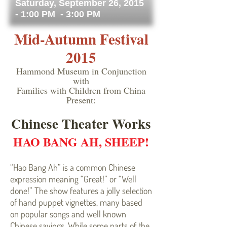
Saturday, September 26, 2015
- 1:00 PM - 3:00 PM
Mid-Autumn Festival
2015
Hammond Museum in Conjunction
with
Families with Children from China
Present:
Chinese Theater Works
HAO BANG AH, SHEEP!
“Hao Bang Ah” is a common Chinese
expression meaning “Great!” or “Well
done!” The show features a jolly selection
of hand puppet vignettes, many based
on popular songs and well known
Chinese sayings. While some parts of the