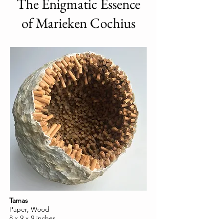
The Enigmatic Essence
of Marieken Cochius
Tamas
Paper, Wood
8 x 9 x 9 inches