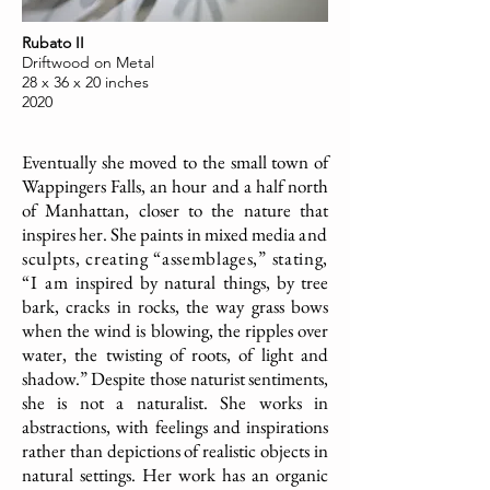
Rubato II
Driftwood on Metal
28 x 36 x 20 inches
2020
Eventually she moved to the small town of
Wappingers Falls, an hour and a half north
of Manhattan, closer to the nature that
inspires her. She paints in mixed media
and
sculpts, creating “assemblages,” stating,
“I am
inspired by natural things, by tree
bark, cracks in rocks, the way grass bows
when the wind is blowing, the ripples over
water, the twisting of roots, of light and
shadow.”
Despite those naturist sentiments,
she is not a naturalist. She works in
abstractions, with feelings and inspirations
rather than depictions of realistic objects in
natural settings. Her work has an organic