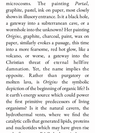
microcosms. The painting
Portal
,
graphite, pastel, ink on paper, most closely
shows in illusory entrance. Is it a black hole,
a gateway into a subterranean cave, or a
wormhole into the unknown? Her painting
Origins
, graphite, charcoal, paint, wax on
paper, similarly evokes a passage, this time
into a more fearsome, red hot glow, like a
volcano, or worse, a gateway into the
Christian threat of
eternal hellfire
damnation. Yet, the
name implies the
opposite. Rather than
purgatory or
molten lava, is
Origins
the symbolic
depiction of the beginning of organic life? Is
it earth's energy source which could power
the first primitive predecessors of living
organisms? Is it the natural cavern, the
hydrothermal vents, where we find the
catalytic cells that generated lipids, proteins
and nucleotides which may have given rise