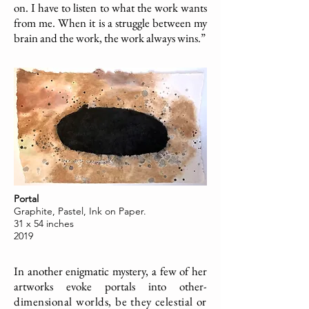
on. I have to listen to what the work wants
from me. When it is a struggle between my
brain and the work, the work always wins.”
Portal
Graphite, Pastel, Ink on Paper.
31 x 54 inches
2019
In another enigmatic mystery, a few of her
artworks evoke portals into other-
dimensional worlds, be they celestial or