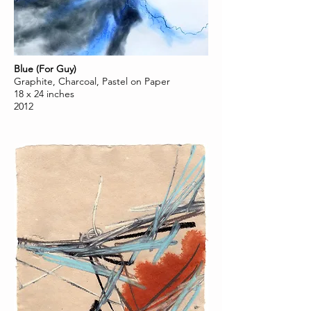
Blue (For Guy)
Graphite, Charcoal, Pastel on Paper
18 x 24 inches
2012