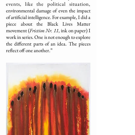
events, like the political situation,
environmental damage of even the impact
of artificial intelligence. For example, I did a
piece about the Black Lives Matter
movement (
Friction Nr. 11
, ink on paper) I
work in series. One is not enough to explore
the different parts of an idea. The pieces
reflect off one another.”