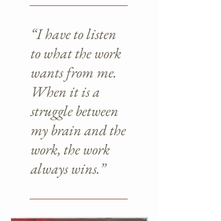
“I have to listen
to what the work
wants from me.
When it is a
struggle between
my brain and the
work, the work
always wins.”