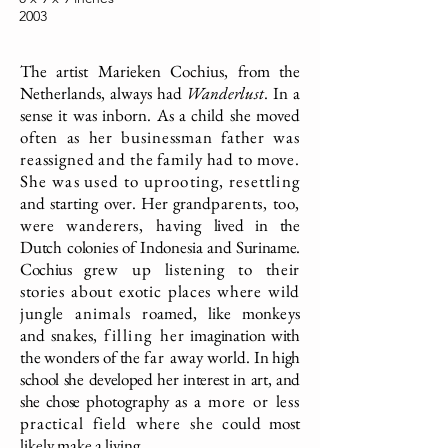
2003
The artist Marieken Cochius, from the
Netherlands, always had
Wanderlust
. In a
sense it was inborn. As a child she moved
often as her businessman father was
reassigned and the family had to move.
She was used to uprooting, resettling
and starting over. Her grand
parents, too,
were wanderers, having
lived in the
Dutch colonies of Indonesia
and Suriname.
Cochius
grew up listening to their
stories about
exotic places where wild
jungle
animals
roamed, like monkeys
and snakes,
filling
her
imagination with
the wonders of the
far
away world.
In high
school she developed her interest in art, and
she chose
photography as
a more or less
practical field where she
could
most
likely make a living.