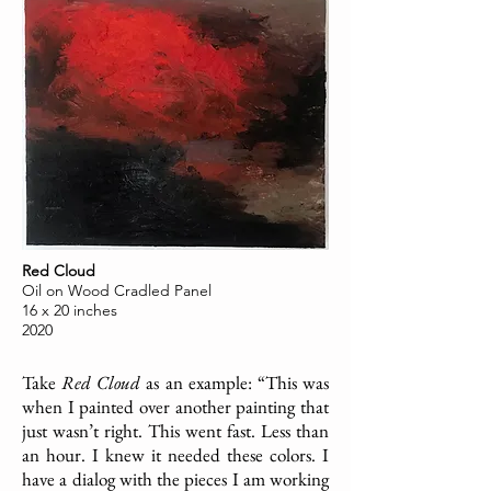
Red Cloud
Oil on Wood Cradled Panel
16 x 20 inches
2020
Take
Red Cloud
as an example: “This was
when I painted over another painting that
just wasn’t right. This went fast. Less than
an hour. I knew it needed these colors. I
have a dialog with the pieces I am working