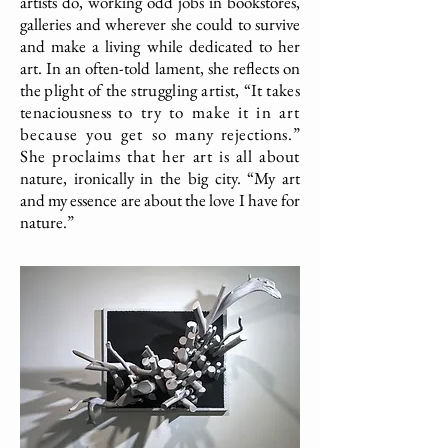
artists do, working odd jobs in bookstores,
galleries and wherever she could to survive
and make a living while dedicated to her
art. In an often-told lament, she reflects on
the
plight of the struggling artist, “It takes
tenaciousness
to try to make it in art
because you get so many
rejections.”
She proclaims that her art is all about
nature, ironically in the big city. “My art
and my essence are about the love I have for
nature.”