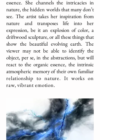
essence. She channels the intricacies in
nature, the hidden worlds that many don’t
see. The artist takes her inspiration from
nature and transposes life into her
expression, be it an explosion of color, a
driftwood sculpture, or all these things that
show the beautiful evolving earth. The
viewer may not be able to identify the
object, per se, in the abstractions, but will
react to the organic essence, the intrinsic
atmospheric memory of their own familiar
relationship to nature. It works on
raw, vibrant emotion.