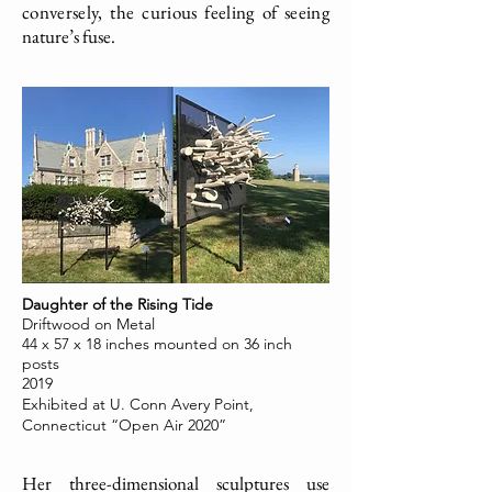
conversely, the curious feeling of seeing
nature’s fuse.
Daughter of the Rising Tide
Driftwood on Metal
44 x 57 x 18 inches mounted on 36 inch
posts
2019
Exhibited at U. Conn Avery Point,
Connecticut “Open Air 2020”
Her three-dimensional sculptures use