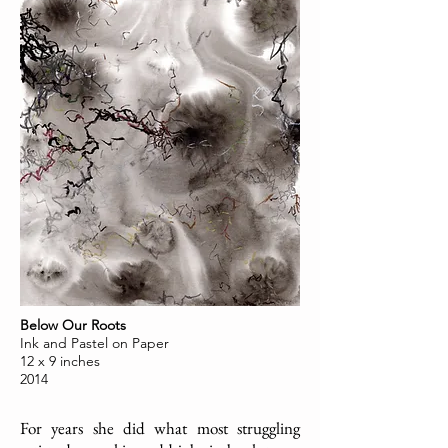
Below Our Roots
Ink and Pastel on Paper
12 x 9 inches
2014
For years she did what most struggling