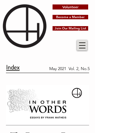
Volunteer
Become a Member
Join Our Mailing List
Index
May 2021 Vol. 2, No.5