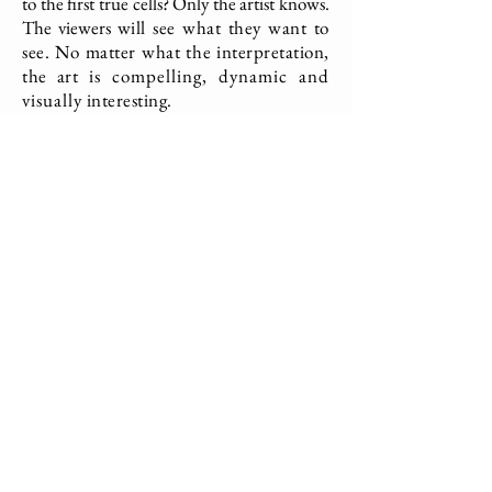
to the first true
cells? Only the artist knows.
The viewers
will see what they want to
see. No matter what the interpretation,
the art
is compelling, dynamic and
visually
interesting.
Clearly, the work won.
Origins
Graphite, Charcoal, Paint, Wax on Paper
31 x 56 inches
2019