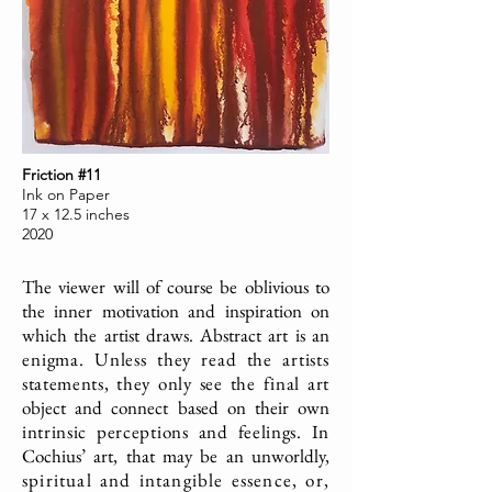
Friction #11
Ink on Paper
17 x 12.5 inches
2020
The viewer will of course be oblivious to
the inner motivation and inspiration on
which the artist draws. Abstract art is an
enigma. Unless they read the artists
statements, they only see the final art
object and connect based on their own
intrinsic perceptions and feelings. In
Cochius’ art, that may be an unworldly,
spiritual and intangible essence, or,