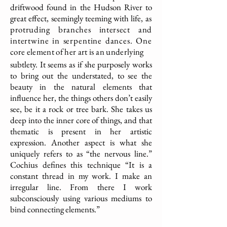
driftwood found in the Hudson River to
great effect, seemingly teeming with life,
as
protruding branches intersect and
intertwine in serpentine dances. One
core element of her art is an underlying
subtlety. It seems as if she purposely works
to bring out the understated, to see the
beauty in the natural elements that
influence her, the things others don’t easily
see, be it a rock or tree bark. She takes us
deep into the inner core of things, and that
thematic is present in her artistic
expression. Another aspect is what she
uniquely refers to as “the nervous line.”
Cochius defines this technique “It is a
constant thread in my work. I make an
irregular line. From there I work
subconsciously using various mediums to
bind connecting elements.”