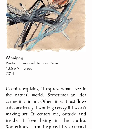
Winnipeg
Pastel, Charcoal, Ink on Paper
13.5 x 9 inches
2014
Cochius explains, “I express what I see in
the natural world. Sometimes an idea
comes into mind. Other times it just flows
subconsciously. I would go crazy if I wasn’t
making art. It centers me, outside
and
inside. I love being in the studio.
Sometimes I am inspired by external