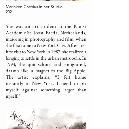
Marieken Cochius in her Studio
2021
She was an art student at the Kunst
Academie St. Joost, Breda, Netherlands,
majoring in photography and film,
when
she first came to New York City.
After her
first visit to New York in 1987, she realized a
longing to settle in the urban metropolis. In
1993, she quit
school and emigrated,
drawn like a
magnet to the Big Apple.
The
artist explains, “I felt home
instantly in
New
York. I need to pit
myself against
something larger than
myself.”