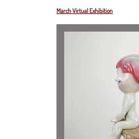
March Virtual Exhibition