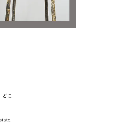
、どこ
state.