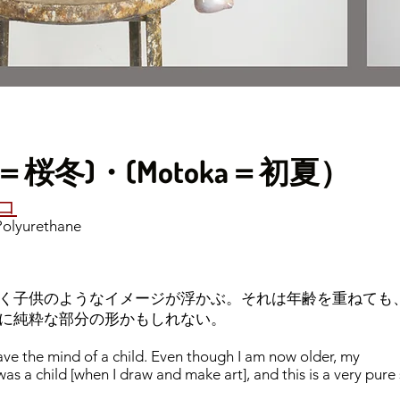
(Oto＝桜冬)・(Motoka＝初夏）
チコ
 Polyurethane
く子供のようなイメージが浮かぶ。それは年齢を重ねても
に純粋な部分の形かもしれない。
ave the mind of a child. Even though I am now older, my
I was a child [when I draw and make art], and this is a very pure 