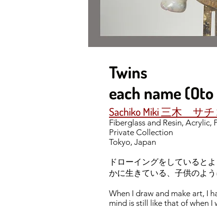
Twins
each name 
Sachiko Miki 三木 サ
Fiberglass and Resin, Acrylic,
Private Collection
Tokyo, Japan
ドローイングをしているとよ
かに生きている、子供のよう
When I draw and make art, I h
mind is still like that of when 