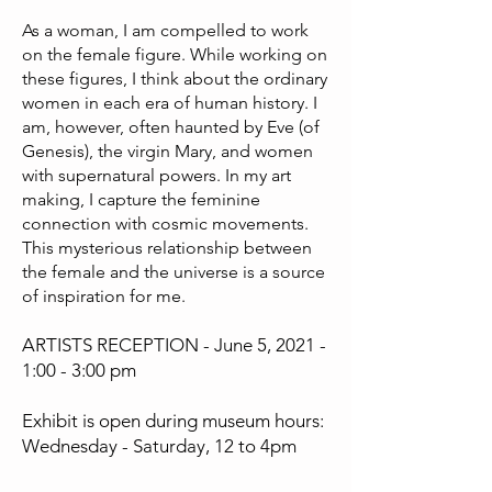
As a woman, I am compelled to work
on the female figure. While working on
these figures, I think about the ordinary
women in each era of human history. I
am, however, often haunted by Eve (of
Genesis), the virgin Mary, and women
with supernatural powers. In my art
making, I capture the feminine
connection with cosmic movements.
This mysterious relationship between
the female and the universe is a source
of inspiration for me.
ARTISTS RECEPTION - June 5, 2021 -
1:00 - 3:00 pm
Exhibit is open during museum hours:
Wednesday - Saturday, 12 to 4pm