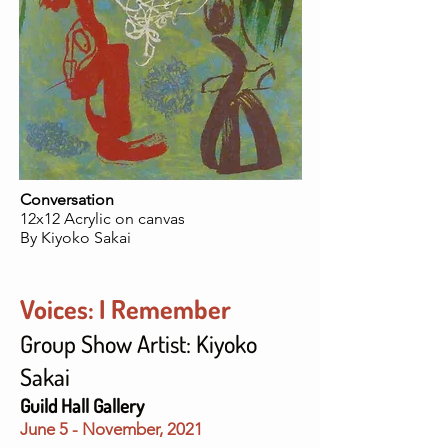
Conversation
12x12 Acrylic on canvas
By Kiyoko Sakai
Voices: I Remember
Group Show Artist: Kiyoko
Sakai
Guild Hall Gallery
June 5 - November
, 2021