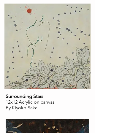
Surrounding Stars
12x12 Acrylic on canvas
By Kiyoko Sakai