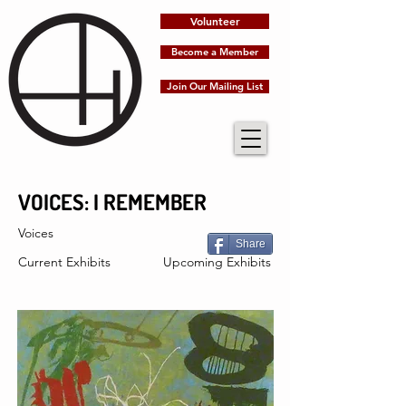
Volunteer
Become a Member
Join Our Mailing List
VOICES: I REMEMBER
Voices
Share
Current Exhibits
Upcoming Exhibits