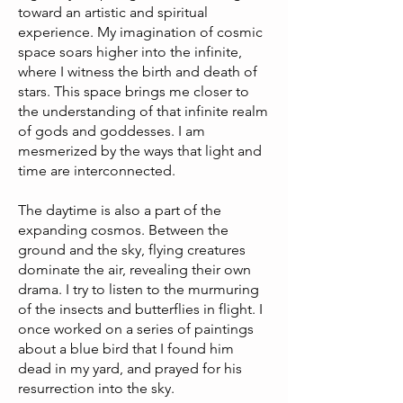
toward an artistic and spiritual
experience. My imagination of cosmic
space soars higher into the infinite,
where I witness the birth and death of
stars. This space brings me closer to
the understanding of that infinite realm
of gods and goddesses. I am
mesmerized by the ways that light and
time are interconnected.
The daytime is also a part of the
expanding cosmos. Between the
ground and the sky, flying creatures
dominate the air, revealing their own
drama. I try to listen to the murmuring
of the insects and butterflies in flight. I
once worked on a series of paintings
about a blue bird that I found him
dead in my yard, and prayed for his
resurrection into the sky.