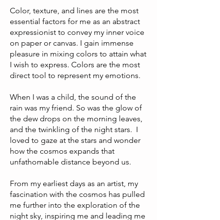
Color, texture, and lines are the most
essential factors for me as an abstract
expressionist to convey my inner voice
on paper or canvas. I gain immense
pleasure in mixing colors to attain what
I wish to express. Colors are the most
direct tool to represent my emotions.
When I was a child, the sound of the
rain was my friend. So was the glow of
the dew drops on the morning leaves,
and the twinkling of the night stars. I
loved to gaze at the stars and wonder
how the cosmos expands that
unfathomable distance beyond us.
From my earliest days as an artist, my
fascination with the cosmos has pulled
me further into the exploration of the
night sky, inspiring me and leading me