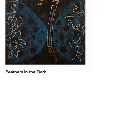
Feathers in the Dark
12x12 Acrylic on canvas
By Kiyoko Sakai