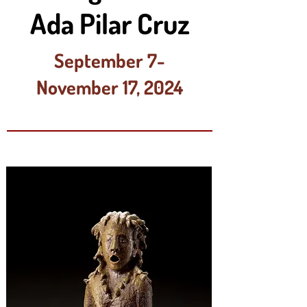
Ada Pilar Cruz
September 7-
November 17, 2024