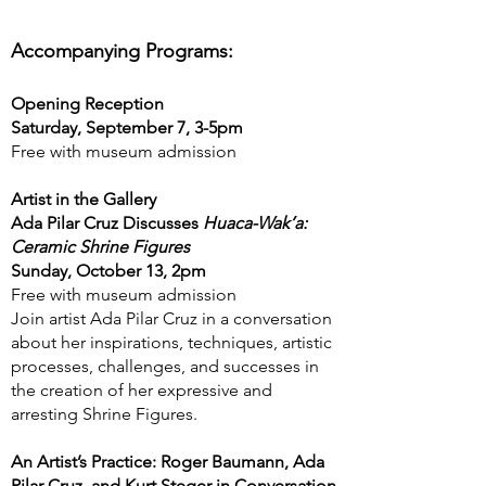
Accompanying Programs:
Opening Reception
Saturday, September 7, 3-5pm
Free with museum admission
Artist in the Gallery
Ada Pilar Cruz Discusses
Huaca-Wak’a:
Ceramic Shrine Figures
Sunday, October 13, 2pm
Free with museum admission
Join artist Ada Pilar Cruz in a conversation
about her inspirations, techniques, artistic
processes, challenges, and successes in
the creation of her expressive and
arresting Shrine Figures.
An Artist’s Practice: Roger Baumann, Ada
Pilar Cruz, and Kurt Steger in Conversation