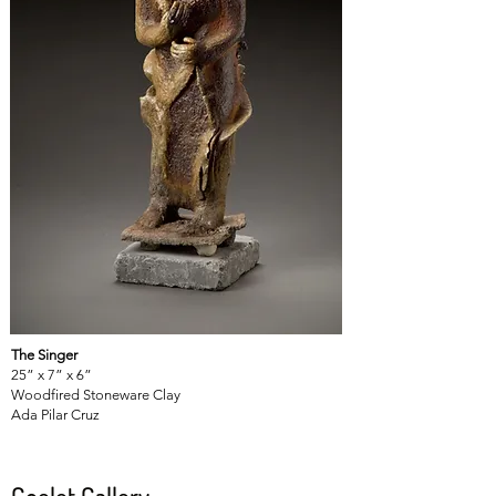
The Singer
25” x 7” x 6”
Woodfired Stoneware Clay
Ada Pilar Cruz
Goelet Gallery