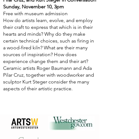
Sunday, November 10, 3pm
Free with museum admission
How do artists learn, evolve, and employ
their craft to express that which is in their
hearts and minds? Why do they make
certain technical choices, such as firing in
a wood-fired kiln? What are their many
sources of inspiration? How does
experience change them and their art?
Ceramic artists Roger Baumann and Ada
Pilar Cruz, together with woodworker and
sculptor Kurt Steger consider the many
aspects of their artistic practice.