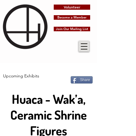
Volunteer
Become a Member
Join Our Mailing List
Upcoming Exhibits
Share
Huaca - Wak’a,
Ceramic Shrine
Figures