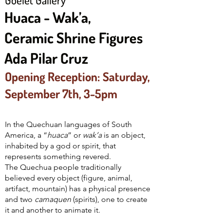
Huaca - Wak’a,
Ceramic Shrine Figures
Ada Pilar Cruz
Opening Reception: Saturday,
September 7th, 3-5pm
In the Quechuan languages of South
America, a “
huaca
” or
wak’a
is an object,
inhabited by a god or spirit, that
represents something revered.
The Quechua people traditionally
believed every object (figure, animal,
artifact, mountain) has a physical presence
and two
camaquen
(spirits), one to create
it and another to animate it.