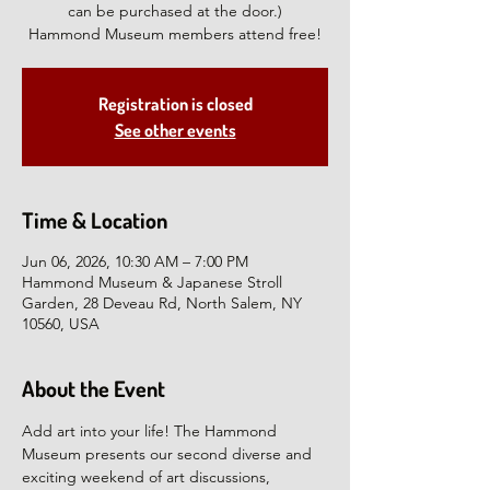
can be purchased at the door.)
Hammond Museum members attend free!
Registration is closed
See other events
Time & Location
Jun 06, 2026, 10:30 AM – 7:00 PM
Hammond Museum & Japanese Stroll
Garden, 28 Deveau Rd, North Salem, NY
10560, USA
About the Event
Add art into your life! The Hammond 
Museum presents our second diverse and 
exciting weekend of art discussions, 