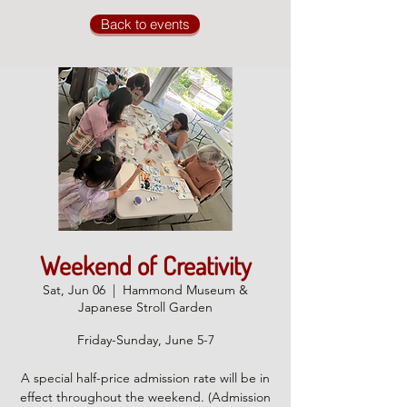
Back to events
Weekend of Creativity
Sat, Jun 06
  |  
Hammond Museum &
Japanese Stroll Garden
Friday-Sunday, June 5-7
A special half-price admission rate will be in
effect throughout the weekend. (Admission