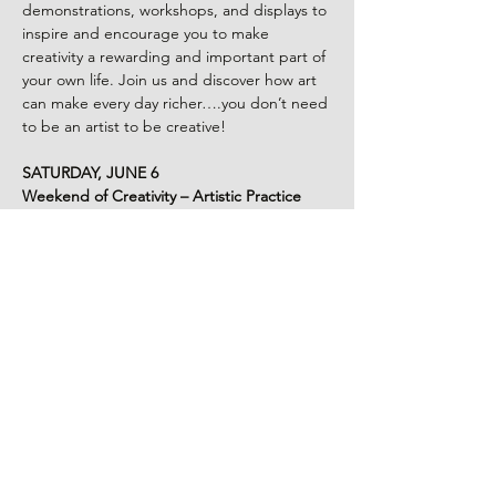
demonstrations, workshops, and displays to 
inspire and encourage you to make 
creativity a rewarding and important part of 
your own life. Join us and discover how art 
can make every day richer….you don’t need 
to be an artist to be creative!
SATURDAY, JUNE 6
Weekend of Creativity – Artistic Practice
Explore a rich array of art practices with 
varying levels of complexity and 
commitment through demonstrations and 
hands on workshops to inspire and give rise 
to your own inner artist.
Snacks and lunchboxes will be available for 
purchase (while supplies last).
Morning for Young Artists:
Read More >