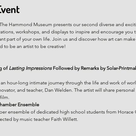
Event
e! The Hammond Museum presents our second diverse and excit
ations, workshops, and displays to inspire and encourage you to
t part of your own life. Join us and discover how art can make
 to be an artist to be creative!
 of 
Lasting Impressions
 Followed by Remarks by Solar-Printmak
s an hour-long intimate journey through the life and work of wo
novator, and teacher, Dan Welden. The artist will share personal
film.
 Chamber Ensemble
mber ensemble of dedicated high school students from Horace 
cted by music teacher Faith Willett.