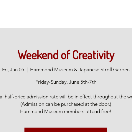
Weekend of Creativity
Fri, Jun 05
  |  
Hammond Museum & Japanese Stroll Garden
Friday-Sunday, June 5th-7th
al half-price admission rate will be in effect throughout the 
(Admission can be purchased at the door.)
Hammond Museum members attend free!