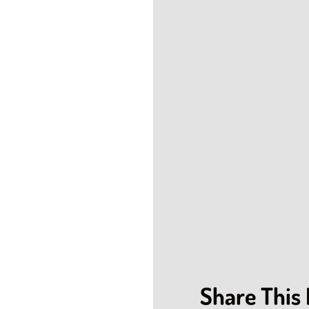
Share This