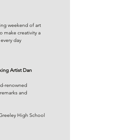
ing weekend of art 
 make creativity a 
 every day 
ing Artist Dan 
rld-renowned 
 remarks and 
Greeley High School 