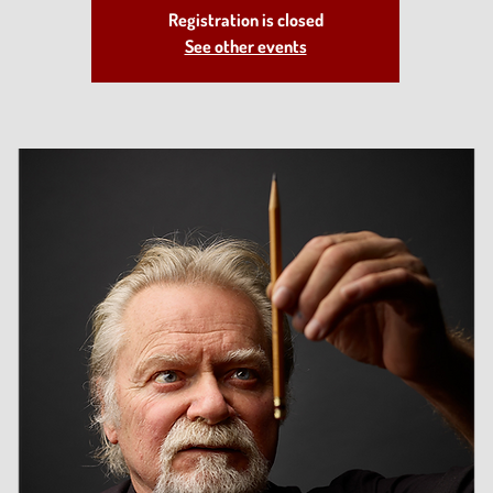
Registration is closed
See other events