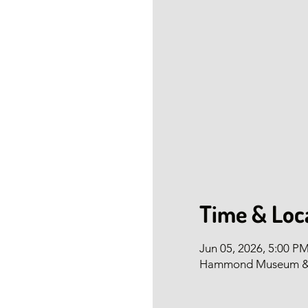
Time & Loc
Jun 05, 2026, 5:00 P
Hammond Museum & Ja