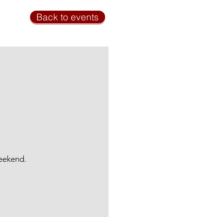
Back to events
weekend.