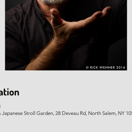
ation
M
panese Stroll Garden, 28 Deveau Rd, North Salem, NY 10