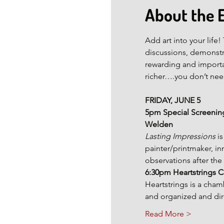
About the 
Add art into your lif
discussions, demonstr
rewarding and importan
richer….you don’t need
FRIDAY, JUNE 5
5pm Special Screening
Welden
Lasting Impressions
 i
painter/printmaker, in
observations after the 
6:30pm
Heartstrings
Heartstrings is a cha
and organized and dire
Read More >