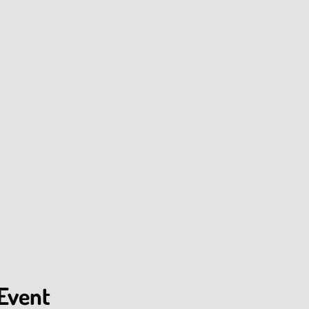
 Event