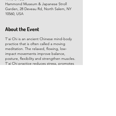
Hammond Museum & Japanese Stroll
Garden, 28 Deveau Rd, North Salem, NY
10560, USA
About the Event
T'ai Chi is an ancient Chinese mind-body
practice that is often called a moving
meditation. The relaxed, flowing, low-
impact movements improve balance,
posture, flexibility and strengthen muscles.
T'ai Chi practice reduces stress, promotes
inner calm and helps us rejuvenate. The
health and healing benefits include the
prevention and rehabilitation of many age
related conditions.
The class will focus on learning T'ai Chi
movement and Qigong exercises for
relaxation, health and balance. We will start
with gentle stretching, work on learning the
movements and end with a relaxation
Share This Event
Qigong. No equipment or special clothing