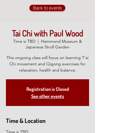
Back to events
Tai Chi with Paul Wood
Time is TBD
  |  
Hammond Museum &
Japanese Stroll Garden
This ongoing class will focus on learning T'ai
Chi movement and Qigong exercises for
relaxation, health and balance.
Registration is Closed
See other events
Time & Location
Time is TBD