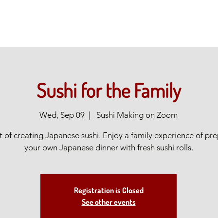
Sushi for the Family
Wed, Sep 09
  |  
Sushi Making on Zoom
t of creating Japanese sushi. Enjoy a family experience of pr
your own Japanese dinner with fresh sushi rolls.
Registration is Closed
See other events