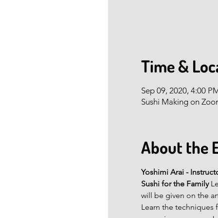
Time & Loc
Sep 09, 2020, 4:00 P
Sushi Making on Zo
About the 
Yoshimi Arai - Instruct
Sushi for the Family 
Le
will be given on the a
Learn the techniques f