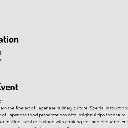
ation
M
om
Event
or
arn the fine art of Japanese culinary culture. Special instructi
rt of Japanese food presentations with insightful tips for natura
or making sushi rolls along with cooking tips and etiquette. En