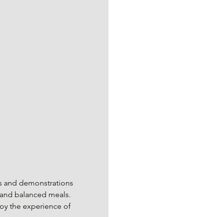
ons and demonstrations 
l and balanced meals. 
joy the experience of 