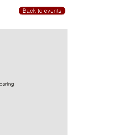
Back to events
eparing