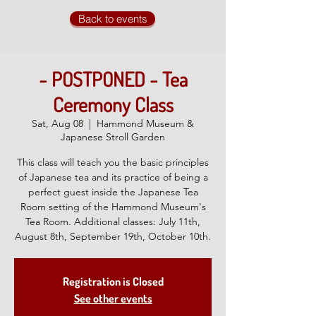
Back to events
- POSTPONED - Tea
Ceremony Class
Sat, Aug 08
  |  
Hammond Museum &
Japanese Stroll Garden
This class will teach you the basic principles
of Japanese tea and its practice of being a
perfect guest inside the Japanese Tea
Room setting of the Hammond Museum's
Tea Room. Additional classes: July 11th,
August 8th, September 19th, October 10th.
Registration is Closed
See other events