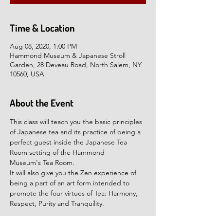
Time & Location
Aug 08, 2020, 1:00 PM
Hammond Museum & Japanese Stroll
Garden, 28 Deveau Road, North Salem, NY
10560, USA
About the Event
This class will teach you the basic principles 
of Japanese tea and its practice of being a 
perfect guest inside the Japanese Tea 
Room setting of the Hammond 
Museum's Tea Room.
It will also give you the Zen experience of 
being a part of an art form intended to 
promote the four virtues of Tea: Harmony, 
Respect, Purity and Tranquility.