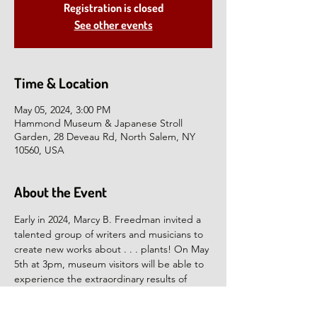
Registration is closed
See other events
Time & Location
May 05, 2024, 3:00 PM
Hammond Museum & Japanese Stroll
Garden, 28 Deveau Rd, North Salem, NY
10560, USA
About the Event
Early in 2024, Marcy B. Freedman invited a 
talented group of writers and musicians to 
create new works about . . . plants! On May 
5th at 3pm, museum visitors will be able to 
experience the extraordinary results of 
Freedman’s request, which vary from silly to 
solemn. This multi-disciplinary performance 