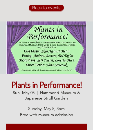
Back to events
Plants in Performance!
Sun, May 05
  |  
Hammond Museum &
Japanese Stroll Garden
Sunday, May 5, 3pm
Free with museum admission