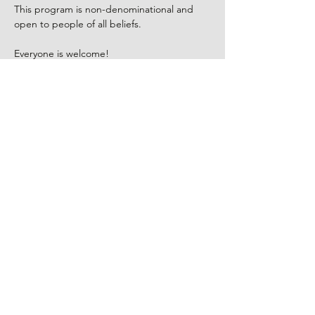
This program is non-denominational and 
open to people of all beliefs.
Everyone is welcome!
Program led by Kanshin Robyn Ellenbogen, 
a visual artist, Zen Buddhist priest, and a 
certified Death Doula. There is no fee, 
however, donations to the group leader are 
appreciated.
RSVP
Share This Event