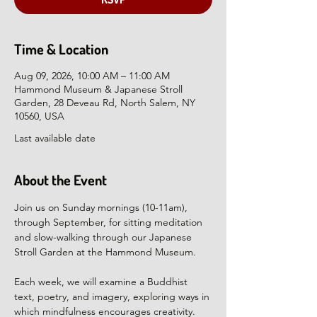
Time & Location
Aug 09, 2026, 10:00 AM – 11:00 AM
Hammond Museum & Japanese Stroll
Garden, 28 Deveau Rd, North Salem, NY
10560, USA
Last available date
About the Event
Join us on Sunday mornings (10-11am), 
through September, for sitting meditation 
and slow-walking through our Japanese 
Stroll Garden at the Hammond Museum.
Each week, we will examine a Buddhist 
text, poetry, and imagery, exploring ways in 
which mindfulness encourages creativity. 