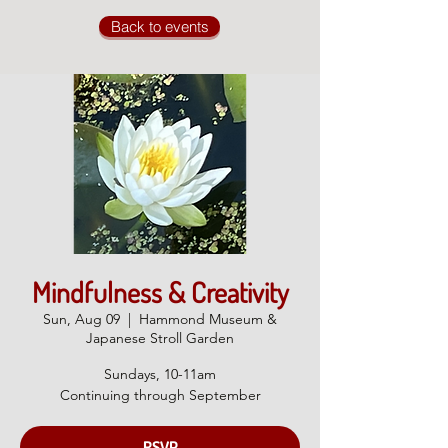
Back to events
Mindfulness & Creativity
Sun, Aug 09
  |  
Hammond Museum &
Japanese Stroll Garden
Sundays, 10-11am
Continuing through September
RSVP