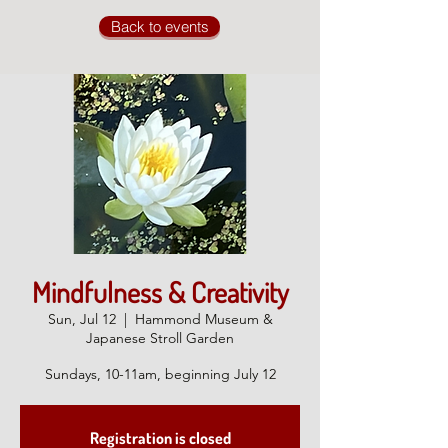
Back to events
Mindfulness & Creativity
Sun, Jul 12
  |  
Hammond Museum &
Japanese Stroll Garden
Sundays, 10-11am, beginning July 12
Registration is closed