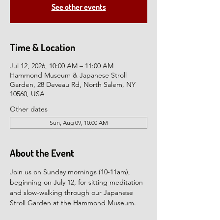
See other events
Time & Location
Jul 12, 2026, 10:00 AM – 11:00 AM
Hammond Museum & Japanese Stroll
Garden, 28 Deveau Rd, North Salem, NY
10560, USA
Other dates
Sun, Aug 09, 10:00 AM
About the Event
Join us on Sunday mornings (10-11am), 
beginning on July 12, for sitting meditation 
and slow-walking through our Japanese 
Stroll Garden at the Hammond Museum.