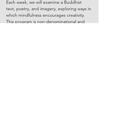
Each week, we will examine a Buddhist 
text, poetry, and imagery, exploring ways in 
which mindfulness encourages creativity. 
This program is non-denominational and 
open to people of all beliefs.
Everyone is welcome!
Program led by Kanshin Robyn Ellenbogen, 
a visual artist, Zen Buddhist priest, and a 
certified Death Doula. There is no fee, 
however, donations to the group leader are 
appreciated.
Share This Event