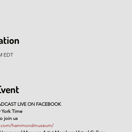
ation
AM EDT
n
Event
OADCAST LIVE ON FACEBOOK
w York Time
o join us
ok.com/hammondmuseum/