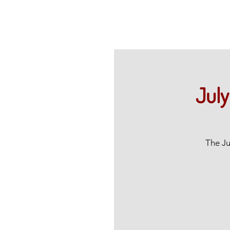
July
The Ju