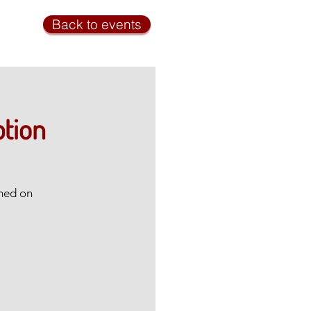
Back to events
ption
amed on