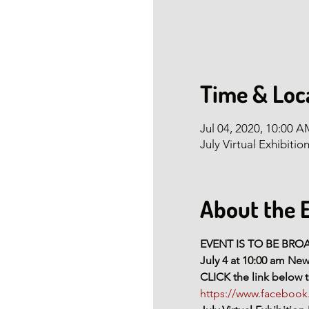
Time & Loc
Jul 04, 2020, 10:00 
July Virtual Exhibitio
About the 
EVENT IS TO BE BR
July 4 at 10:00 am Ne
CLICK the link below t
https://www.facebo