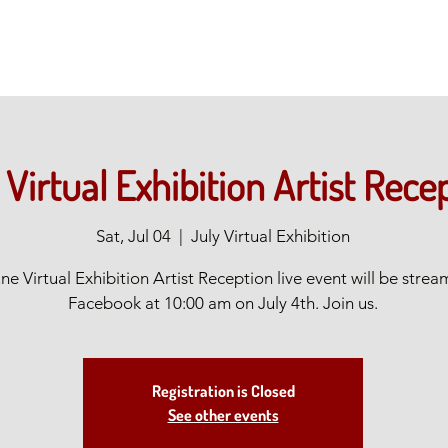
 Virtual Exhibition Artist Rece
Sat, Jul 04
  |  
July Virtual Exhibition
ne Virtual Exhibition Artist Reception live event will be stre
Facebook at 10:00 am on July 4th. Join us.
Registration is Closed
See other events