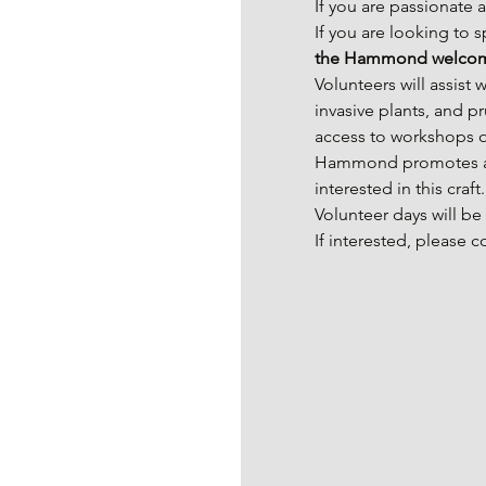
If you are passionate 
If you are looking to 
the Hammond welcom
Volunteers will assist
invasive plants, and p
access to workshops on
Hammond promotes aes
interested in this craft.
Volunteer days will b
If interested, please