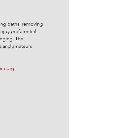
king paths, removing 
njoy preferential 
anging. The 
s and amateurs 
m.org