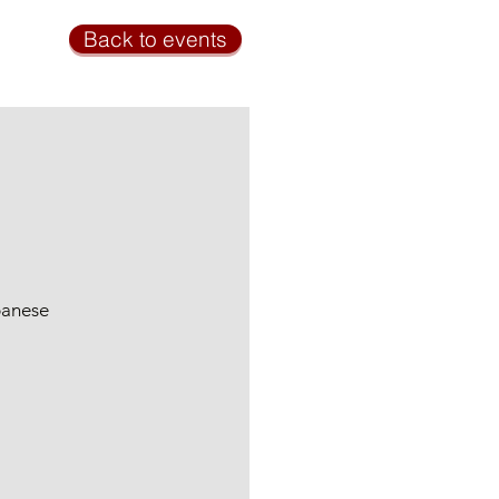
Back to events
panese