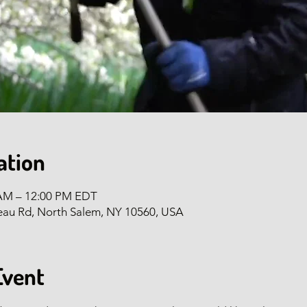
ation
 AM – 12:00 PM EDT
eau Rd, North Salem, NY 10560, USA
Event