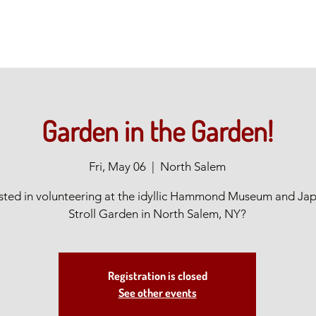
Garden in the Garden!
Fri, May 06
  |  
North Salem
ested in volunteering at the idyllic Hammond Museum and Ja
Stroll Garden in North Salem, NY?
Registration is closed
See other events