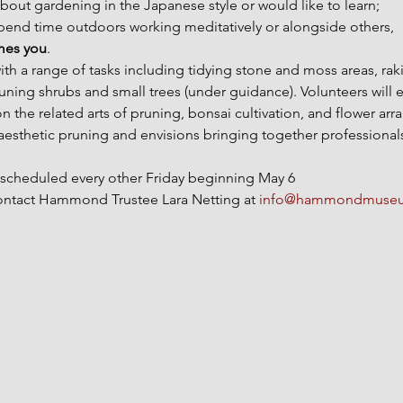
about gardening in the Japanese style or would like to learn;
spend time outdoors working meditatively or alongside others, 
es you
.
 with a range of tasks including tidying stone and moss areas, ra
runing shrubs and small trees (under guidance). Volunteers will e
 the related arts of pruning, bonsai cultivation, and flower arr
thetic pruning and envisions bringing together professional
e scheduled every other Friday beginning May 6
 contact Hammond Trustee Lara Netting at 
info@hammondmuseu