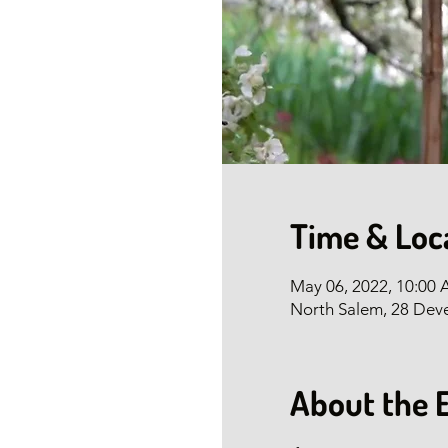
Time & Loc
May 06, 2022, 10:00
North Salem, 28 Dev
About the 