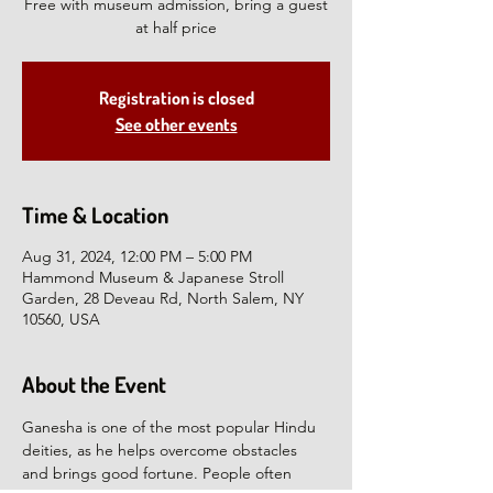
Free with museum admission, bring a guest
at half price
Registration is closed
See other events
Time & Location
Aug 31, 2024, 12:00 PM – 5:00 PM
Hammond Museum & Japanese Stroll
Garden, 28 Deveau Rd, North Salem, NY
10560, USA
About the Event
Ganesha is one of the most popular Hindu 
deities, as he helps overcome obstacles 
and brings good fortune. People often 