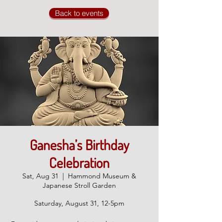
Back to events
Ganesha’s Birthday
Celebration
Sat, Aug 31
  |  
Hammond Museum &
Japanese Stroll Garden
Saturday, August 31, 12-5pm