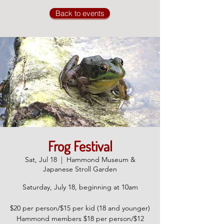
Back to events
Frog Festival
Sat, Jul 18
  |  
Hammond Museum &
Japanese Stroll Garden
Saturday, July 18, beginning at 10am
$20 per person/$15 per kid (18 and younger)
Hammond members $18 per person/$12