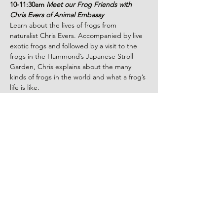
10-11:30am 
Meet our Frog Friends with 
Chris Evers of Animal Embassy
Learn about the lives of frogs from 
naturalist Chris Evers. Accompanied by live 
exotic frogs and followed by a visit to the 
frogs in the Hammond’s Japanese Stroll 
Garden, Chris explains about the many 
kinds of frogs in the world and what a frog’s 
life is like.
11:30am-12:15pm 
Lunch and Leaping
Take a break for lunch (Lunchboxes 
available for purchase while supplies last) 
and join the Leap Frog Competition. Let 
loose your inner Frog!
12:30–1pm
Puppet Performance: Frogs 
Make Me Hoppy
Read More >