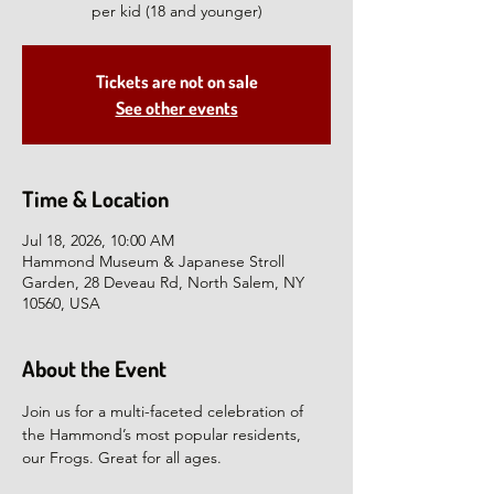
per kid (18 and younger)
Tickets are not on sale
See other events
Time & Location
Jul 18, 2026, 10:00 AM
Hammond Museum & Japanese Stroll
Garden, 28 Deveau Rd, North Salem, NY
10560, USA
About the Event
Join us for a multi-faceted celebration of 
the Hammond’s most popular residents, 
our Frogs. Great for all ages.