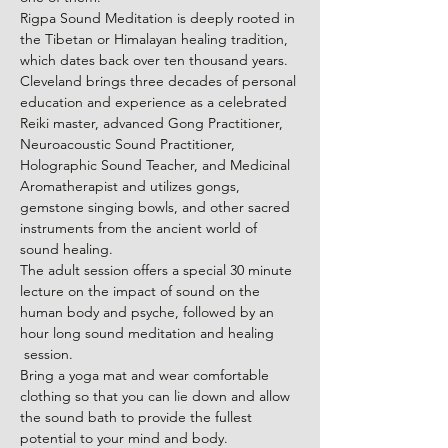
Rigpa Sound Meditation is deeply rooted in 
the Tibetan or Himalayan healing tradition, 
which dates back over ten thousand years.
Cleveland brings three decades of personal 
education and experience as a celebrated 
Reiki master, advanced Gong Practitioner, 
Neuroacoustic Sound Practitioner, 
Holographic Sound Teacher, and Medicinal 
Aromatherapist and utilizes gongs, 
gemstone singing bowls, and other sacred 
instruments from the ancient world of 
sound healing.
The adult session offers a special 30 minute 
lecture on the impact of sound on the 
human body and psyche, followed by an 
hour long sound meditation and healing 
 session.
Bring a yoga mat and wear comfortable 
clothing so that you can lie down and allow 
the sound bath to provide the fullest 
potential to your mind and body.