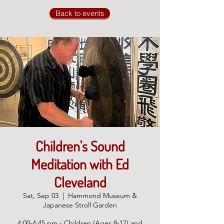
Back to events
Children's Sound
Meditation with Ed
Cleveland
Sat, Sep 03
  |  
Hammond Museum &
Japanese Stroll Garden
4:00-4:45 pm - Children (Ages 8-17) and