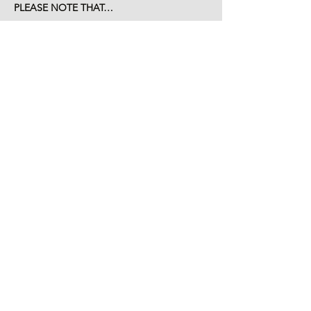
PLEASE NOTE THAT…
Read More >
Tickets
Sale ended
Ticket type
children and caregiver
More info
Price
$20.00
+$0.50 ticket service fee