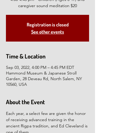
caregiver sound meditation $20
Registration is closed
See other events
Time & Location
Sep 03, 2022, 4:00 PM – 4:45 PM EDT
Hammond Museum & Japanese Stroll
Garden, 28 Deveau Rd, North Salem, NY
10560, USA
About the Event
Each year, a select few are given the honor 
of receiving advanced training in the 
ancient Rigpa tradition, and Ed Cleveland is 
one of them.