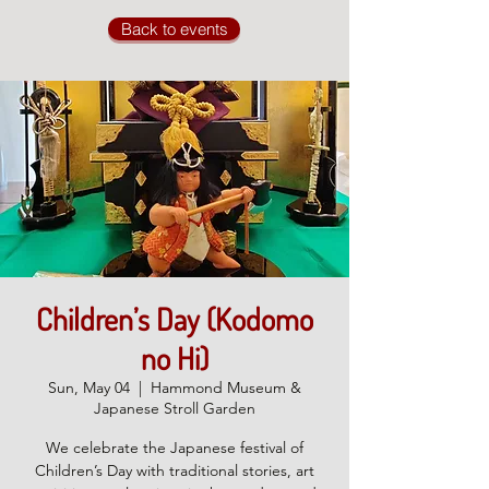
Back to events
Children’s Day (Kodomo
no Hi)
Sun, May 04
  |  
Hammond Museum &
Japanese Stroll Garden
We celebrate the Japanese festival of
Children’s Day with traditional stories, art