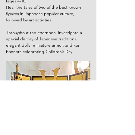
(ages 4-10)
Hear the tales of two of the best known 
figures in Japanese popular culture, 
followed by art activities.
Throughout the afternoon, investigate a 
special display of Japanese traditional 
elegant dolls, miniature armor, and koi 
banners celebrating Children’s Day.