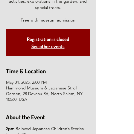
activities, explorations in the garden, and
special treats.
Free with museum admission
Registration is closed
See other events
Time & Location
May 04, 2025, 2:00 PM
Hammond Museum & Japanese Stroll
Garden, 28 Deveau Rd, North Salem, NY
10560, USA
About the Event
2pm
 Beloved Japanese Children’s Stories 