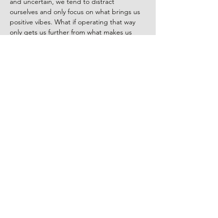
and uncertain, we tend to distract 
ourselves and only focus on what brings us 
positive vibes. What if operating that way 
only gets us further from what makes us 
happy?   
Being happy goes way beyond what we do 
and our relationships. It’s the connection 
and understanding we have about 
ourselves. Embracing all the facets that 
make us 
us
, likes and dislikes, we can learn 
to unconditionally love ourselves and to 
create a new relationship with the world 
around us.
Share This Event