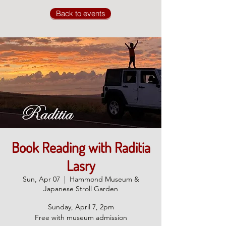
Back to events
Book Reading with Raditia
Lasry
Sun, Apr 07
  |  
Hammond Museum &
Japanese Stroll Garden
Sunday, April 7, 2pm
Free with museum admission