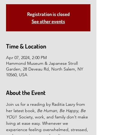
Registration is closed
See other events
Time & Location
Apr 07, 2024, 2:00 PM
Hammond Museum & Japanese Stroll
Garden, 28 Deveau Rd, North Salem, NY
10560, USA
About the Event
Join us for a reading by Raditia Lasry from 
her latest book, 
Be Human, Be Happy, Be 
YOU!  
Society, work, and family don’t make 
living at ease easy. Whenever we 
experience feeling overwhelmed, stressed, 