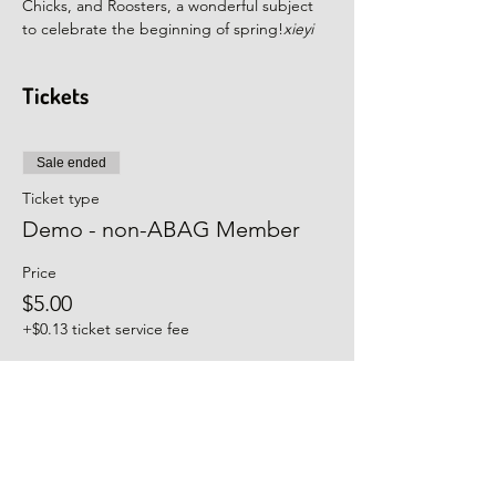
Chicks, and Roosters, a wonderful subject 
to celebrate the beginning of spring!
xieyi
Tickets
Sale ended
Ticket type
Demo - non-ABAG Member
Price
$5.00
+$0.13 ticket service fee
Sale ended
Ticket type
Workshop - non-ABAG