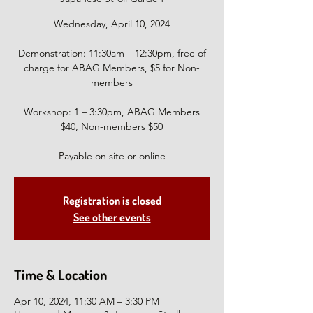
Wednesday, April 10, 2024
Demonstration: 11:30am – 12:30pm, free of
charge for ABAG Members, $5 for Non-
members
Workshop: 1 – 3:30pm, ABAG Members
$40, Non-members $50
Payable on site or online
Registration is closed
See other events
Time & Location
Apr 10, 2024, 11:30 AM – 3:30 PM