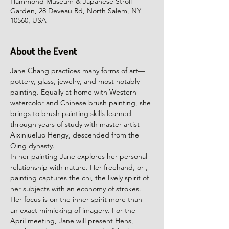
Hammond Museum & Japanese Stroll
Garden, 28 Deveau Rd, North Salem, NY
10560, USA
About the Event
Jane Chang practices many forms of art—
pottery, glass, jewelry, and most notably 
painting. Equally at home with Western 
watercolor and Chinese brush painting, she 
brings to brush painting skills learned 
through years of study with master artist 
Aixinjueluo Hengy, descended from the 
Qing dynasty.
In her painting Jane explores her personal 
relationship with nature. Her freehand, or 
, 
painting captures the chi, the lively spirit of 
her subjects with an economy of strokes. 
Her focus is on the inner spirit more than 
an exact mimicking of imagery. For the 
April meeting, Jane will present Hens, 