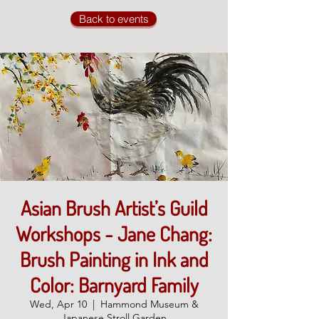
Back to events
Asian Brush Artist’s Guild
Workshops - Jane Chang:
Brush Painting in Ink and
Color: Barnyard Family
Wed, Apr 10
  |  
Hammond Museum &
Japanese Stroll Garden