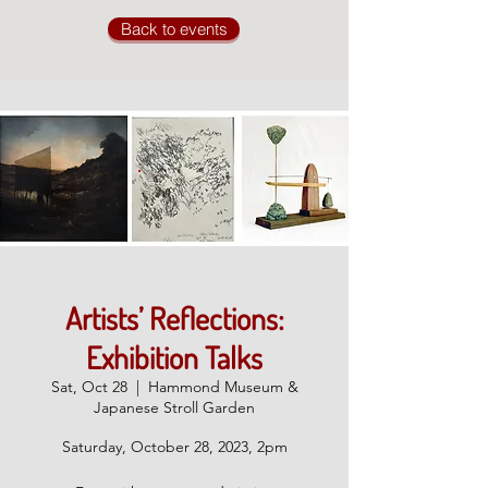
Back to events
Artists’ Reflections:
Exhibition Talks
Sat, Oct 28
  |  
Hammond Museum &
Japanese Stroll Garden
Saturday, October 28, 2023, 2pm