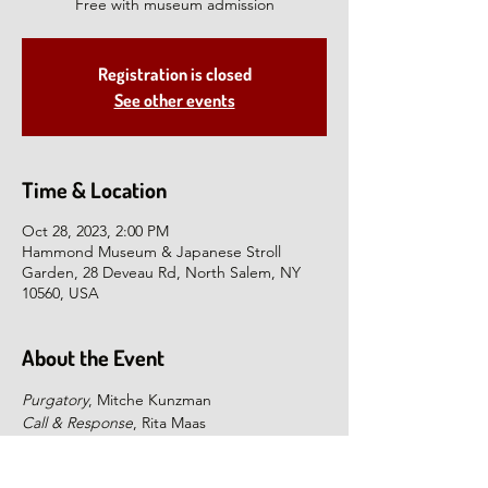
Free with museum admission
Registration is closed
See other events
Time & Location
Oct 28, 2023, 2:00 PM
Hammond Museum & Japanese Stroll
Garden, 28 Deveau Rd, North Salem, NY
10560, USA
About the Event
Purgatory
, Mitche Kunzman
Call & Response
, Rita Maas
Time and the Gravity of Space
, Kurt Steger
Join us for illustrated talks by three 